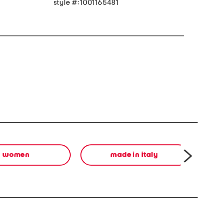
style #:1001165481
women
made in italy