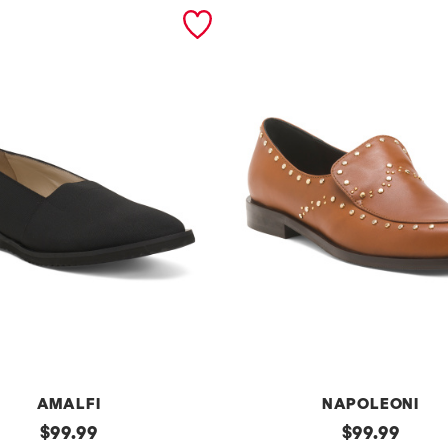
AMALFI
NAPOLEONI
original
m
original
$
99.99
$
99.99