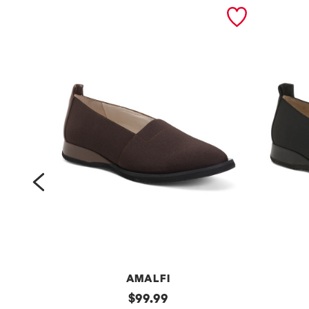
prev
AMALFI
m
original
m
$
99.99