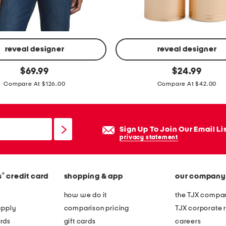
s
t
u
d
reveal designer
reveal designer
d
r
original
original
$
69.99
$
24.99
e
price:
price:
o
Compare At $126.00
Compare At $42.00
d
u
l
g
o
e
Sign Up To Join Our Email Li
a
a
privacy statement
f
l
e
e
r
v
®
s
credit card
shopping & app
our company
s
r
how we do it
the TJX compan
e
apply
comparison pricing
TJX corporate r
s
rds
gift cards
careers