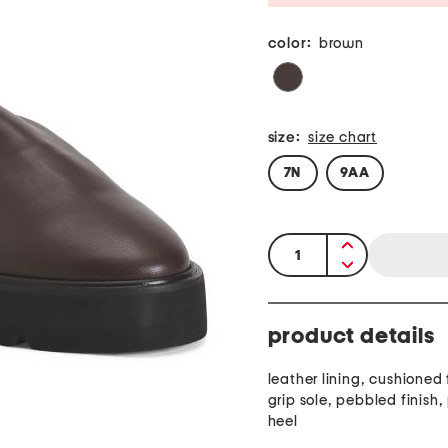
color:
brown
size:
size chart
7N
9AA
quantity:
product details
leather lining, cushioned
grip sole, pebbled finish,
heel