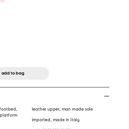
 footbed,
leather upper, man made sole
 platform
imported, made in italy