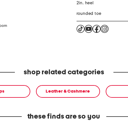
2in. heel
rounded toe
zoom
shop related categories
ps
Leather & Cashmere
these finds are so you