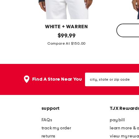
l
l
a
a
t
t
WHITE + WARREN
s
s
c
original
$
99.99
price:
c
a
Compare At $150.00
a
s
s
h
h
m
m
city,
e
Find A Store Near You
state
e
r
or
r
zip
e
code
e
v
b
support
TJX Reward
a
o
r
FAQs
pay bill
x
s
track my order
learn more & 
y
i
returns
view my rewa