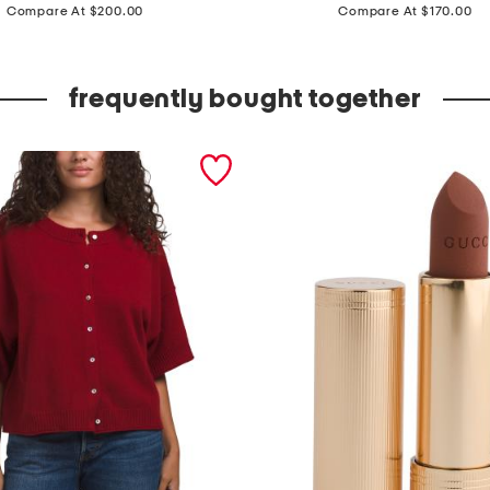
price:
price:
a
Compare At $200.00
Compare At $170.00
d
e
frequently bought together
i
n
i
t
a
l
y
l
e
a
t
h
e
r