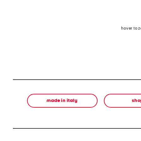
hover to 
made in italy
sho