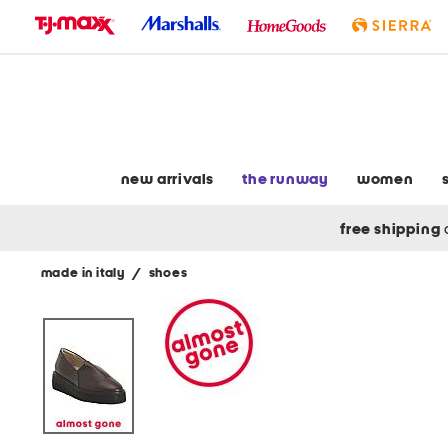
skip
to
navigation
skip
to
main
content
new arrivals
the runway
women
free shipping
made in italy
/
shoes