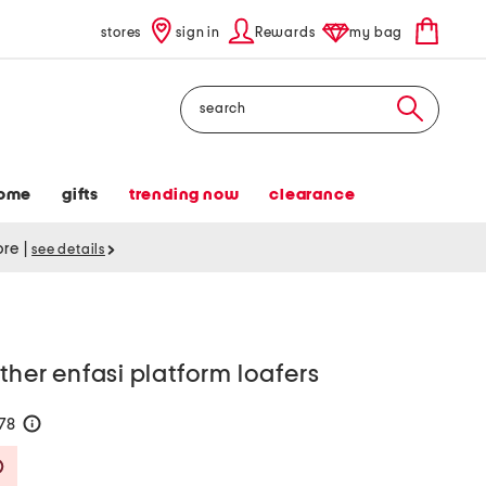
stores
sign in
Rewards
my bag
Search
ome
gifts
trending now
clearance
tore
|
see details
ther enfasi platform loafers
178
help
Savings Amount Help