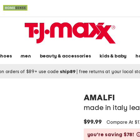
shoes
men
beauty & accessories
kids & baby
h
on orders of $89+ use code
ship89
|
free returns at your local s
AMALFI
made in italy lea
$99.99
Compare At $
you’re saving $78!