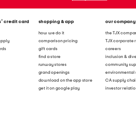
®
s
credit card
shopping & app
our company
how we do it
the TJX compan
apply
comparison pricing
TJX corporate r
rds
gift cards
careers
find a store
inclusion & dive
runway stores
community sup
grand openings
environmental s
download on the app store
CA supply chai
get it on google play
investor relati