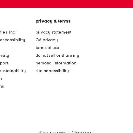
privacy & terms
ies, Inc.
privacy statement
esponsibility
CA privacy
terms of use
rsity
do not sell or share my
port
personal information
ustainability
site accessibility
n
ons