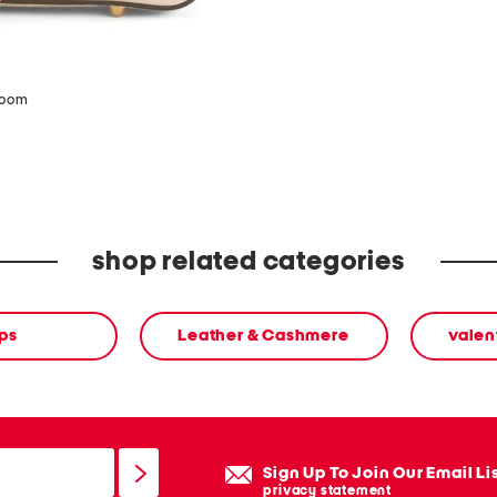
zoom
shop related categories
ps
Leather & Cashmere
valen
Sign Up To Join Our Email Li
privacy statement