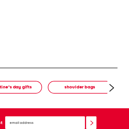
tine's day gifts
shoulder bags
email
sign
st
up