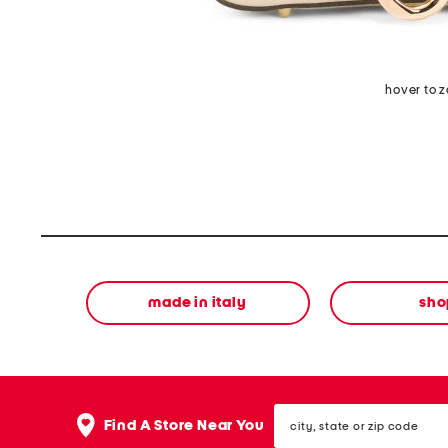
hover to 
made in italy
sho
city,
Find A Store Near You
state