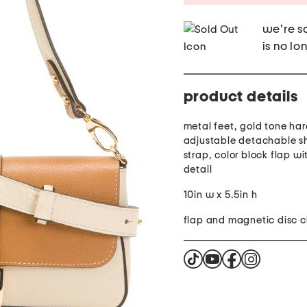
we're so
is no lo
product details
metal feet, gold tone ha
adjustable detachable s
strap, color block flap w
detail
10in w x 5.5in h
flap and magnetic disc c