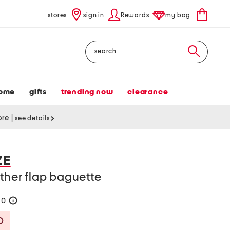
stores
sign in
Rewards
my bag
Search
ome
gifts
trending now
clearance
tore
|
see details
ZE
ather flap baguette
90
help
Savings Amount Help