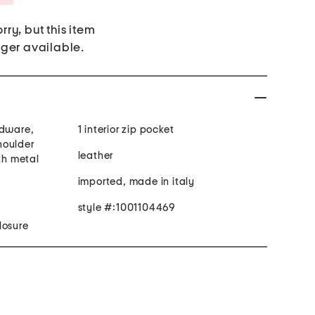
rry, but this item
nger available.
rdware,
1 interior zip pocket
houlder
leather
ith metal
imported, made in italy
style #:1001104469
losure