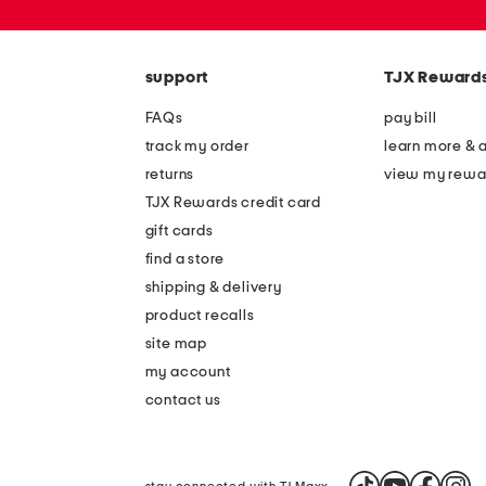
or
zip
code
support
TJX Reward
FAQs
pay bill
track my order
learn more & 
returns
view my rewa
TJX Rewards credit card
gift cards
find a store
shipping & delivery
product recalls
site map
my account
contact us