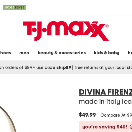
shoes
men
beauty & accessories
kids & baby
h
on orders of $89+ use code
ship89
|
free returns at your local s
DIVINA FIREN
made in italy le
$49.99
Compare At $
you’re saving $40!