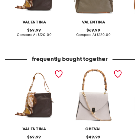
VALENTINA
VALENTINA
original
original
69.99
69.99
price:
compare
price:
compare
Compare At
$120.00
Compare At
$120.00
Co
at
at
price:
price:
frequently bought together
made in italy leather hobo
made in italy leather
made in
multi compartment with
satchel with handle and
leather
scarf animal
turn lock
hardwa
VALENTINA
CHEVAL
original
original
69.99
49.99