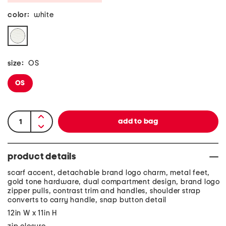
color:
white
size:
OS
OS
product details
scarf accent, detachable brand logo charm, metal feet,
gold tone hardware, dual compartment design, brand logo
zipper pulls, contrast trim and handles, shoulder strap
converts to carry handle, snap button detail
12in W x 11in H