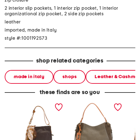
zip closure
2 interior slip pockets, 1 interior zip pocket, 1 interior
organizational zip pocket, 2 side zip pockets
leather
imported, made in Italy
style #:1001192573
shop related categories
made in italy
shops
Leather & Cashme
these finds are so you
made in italy leather hobo
made in italy leather hobo
made in
multi compartment with
with suede gusset and
backpac
scarf animal
ring hardware
closer