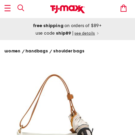
free shipping
on orders of $89+
use code
ship89
|
see details
women
handbags
shoulder bags
/
/