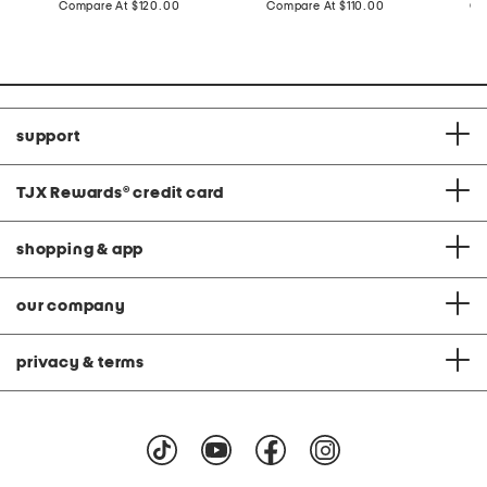
price:
compare
price:
compare
Compare At
$120.00
Compare At
$110.00
Co
at
at
price:
price:
support
TJX Rewards
®
credit card
shopping & app
our company
privacy & terms