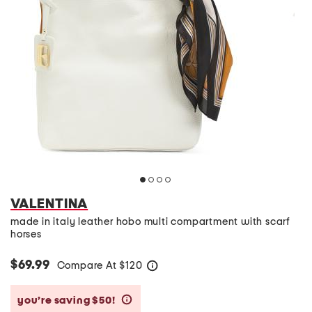
VALENTINA
made in italy leather hobo multi compartment with scarf
horses
$69.99
Compare At
$
120
help
you’re saving $50!
help