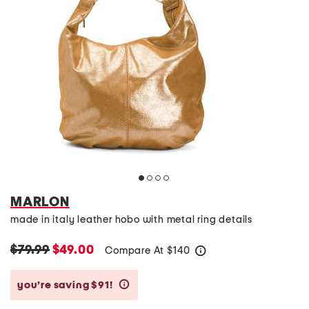
MARLON
made in italy leather hobo with metal ring details
$79.99
$49.00
Compare At
$
140
help
you’re saving $91!
help