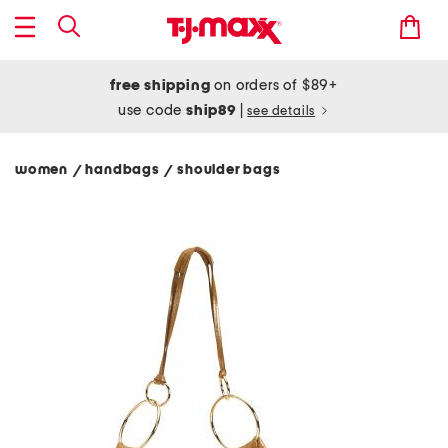
free shipping
on orders of $89+
use code
ship89
|
see details
women
handbags
shoulder bags
/
/