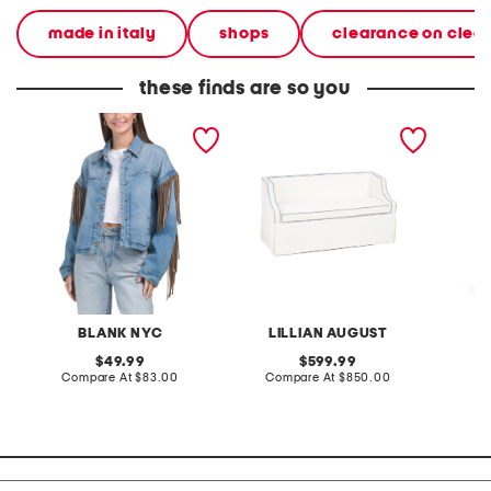
made in italy
shops
clearance on clea
these finds are so you
denim shacket with fringe
55x29x25 low back
linen b
loveseat with storage
dress
BLANK NYC
LILLIAN AUGUST
original
original
49.99
599.99
price:
compare
price:
compare
Compare At
$83.00
Compare At
$850.00
Co
at
at
price:
price: