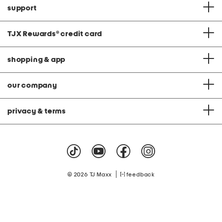
support
TJX Rewards
®
credit card
shopping & app
our company
privacy & terms
|
© 2026 TJ Maxx
feedback