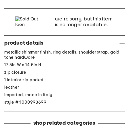
we're sorry, but this item
is no longer available.
product details
metallic shimmer finish, ring details, shoulder strap, gold
tone hardware
17.5in W x 14.5in H
zip closure
1 interior zip pocket
leather
imported, made in Italy
style #:1000993699
shop related categories