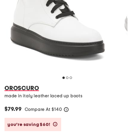
OROSCURO
made in italy leather laced up boots
$79.99
Compare At
$
140
help
you’re saving $60!
help