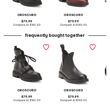
OROSCURO
OROSCURO
original
original
79.99
79.99
price:
compare
price:
compare
Compare At
$140.00
Compare At
$140.00
Co
at
at
price:
price:
frequently bought together
made in italy leather
made in italy leather
leather
laced up booties
booties
comfort
OROSCURO
OROSCURO
original
original
79.99
79.99
price:
compare
price:
compare
Compare At
$140.00
Compare At
$140.00
Co
at
at
price:
price: