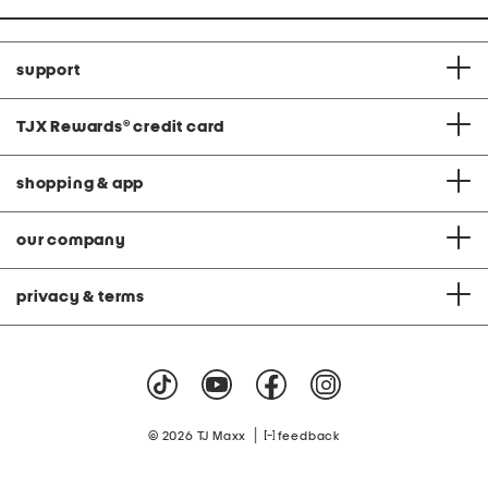
support
TJX Rewards
®
credit card
shopping & app
our company
privacy & terms
|
© 2026 TJ Maxx
feedback