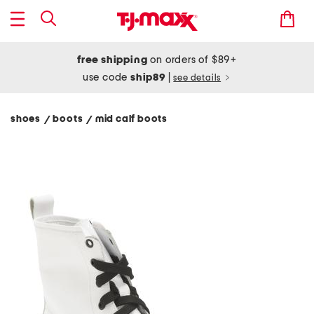
free shipping
on orders of $89+
use code
ship89
|
see details
shoes
boots
mid calf boots
/
/