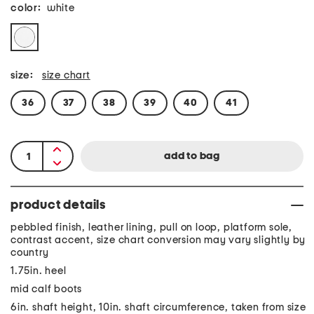
color:
white
size:
size chart
36
37
38
39
40
41
product details
pebbled finish, leather lining, pull on loop, platform sole,
contrast accent, size chart conversion may vary slightly by
country
1.75in. heel
mid calf boots
6in. shaft height, 10in. shaft circumference, taken from size