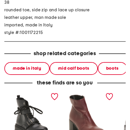
38
rounded toe, side zip and lace up closure
leather upper, man made sole
imported, made in Italy
style #:1001172215
shop related categories
made in italy
mid calf boots
boots
these finds are so you
made in italy leather
made in italy leather
made in
laced up booties
heeled booties
booties