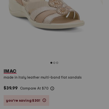
IMAC
made in italy leather multi-band flat sandals
$39.99
Compare At
$
70
help
you’re saving $30!
help