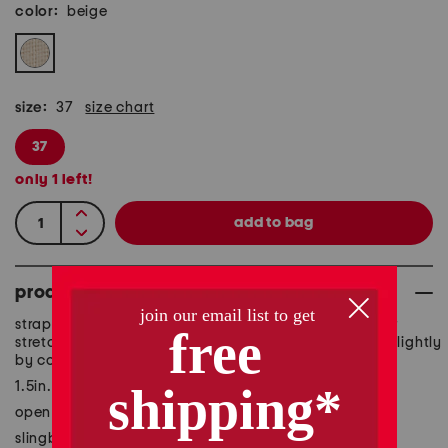
color:
beige
size:
37
size chart
37
only
1
left!
product details
strappy design, rhinestone applique, goring straps for
stretch, wedge heel, size chart conversion may vary slightly
by country
1.5in. heel
open toe
slingback strap with buckle closure