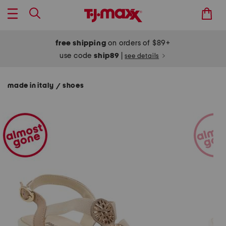
free shipping
on orders of $89+
use code
ship89
|
see details
made in italy
shoes
/