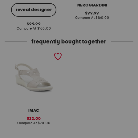
NEROGIARDINI
reveal designer
original
99.99
price:
compare
Compare At
$160.00
Co
at
original
99.99
price:
price:
compare
Compare At
$160.00
at
price:
frequently bought together
made in italy suede glitter
sandals
IMAC
sale
22.00
price:
compare
Compare At
$70.00
at
price: