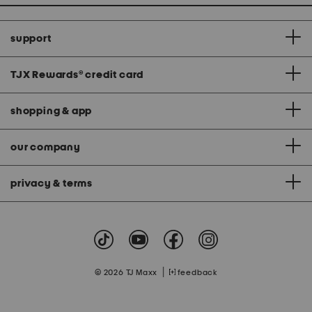
support
TJX Rewards
®
credit card
shopping & app
our company
privacy & terms
|
© 2026 TJ Maxx
feedback