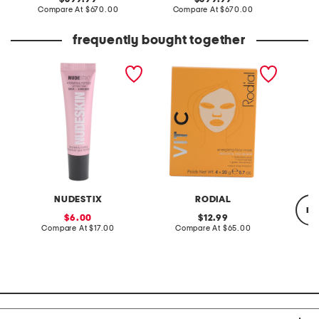
price:
compare
price:
compare
Compare At
$670.00
Compare At
$670.00
Co
at
at
price:
price:
frequently bought together
hydrating peptide lip
made in korea 0.7oz vit c
made in
butter
cellulose sheet masks x4
renewi
NUDESTIX
RODIAL
re
sale
original
6.00
12.99
price:
compare
price:
compare
Compare At
$17.00
Compare At
$65.00
at
at
price:
price:
Co