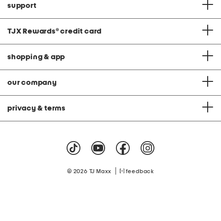
support
TJX Rewards
®
credit card
shopping & app
our company
privacy & terms
|
© 2026 TJ Maxx
feedback