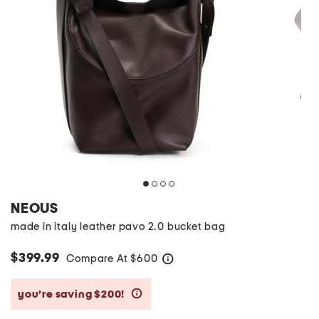
NEOUS
made in italy leather pavo 2.0 bucket bag
$399.99
Compare At
$
600
help
you’re saving $200!
help