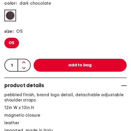
color:
dark chocolate
size:
OS
OS
product details
pebbled finish, brand logo detail, detachable adjustable
shoulder straps
12in W x 13in H
magnetic closure
leather
imported, made in Italy