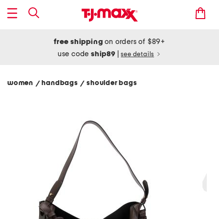
free shipping
on orders of $89+
use code
ship89
|
see details
women
handbags
shoulder bags
/
/