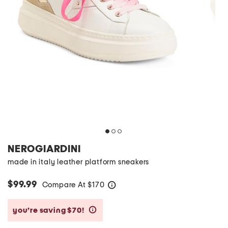
NEROGIARDINI
made in italy leather platform sneakers
$99.99
Compare At
$
170
help
you’re saving $70!
help