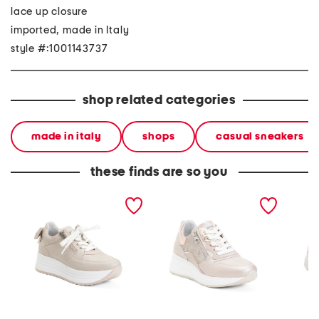
lace up closure
imported, made in Italy
style #:1001143737
shop related categories
made in italy
shops
casual sneakers
these finds are so you
made in italy leather
made in italy leather
made in
sneakers
sneakers
sneaker