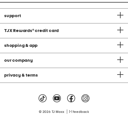
support
TJX Rewards
®
credit card
shopping & app
our company
privacy & terms
|
© 2026 TJ Maxx
feedback