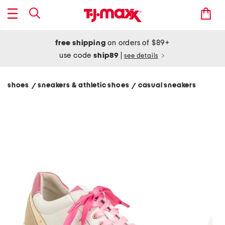
free shipping
on orders of $89+
use code
ship89
|
see details
shoes
sneakers & athletic shoes
casual sneakers
/
/