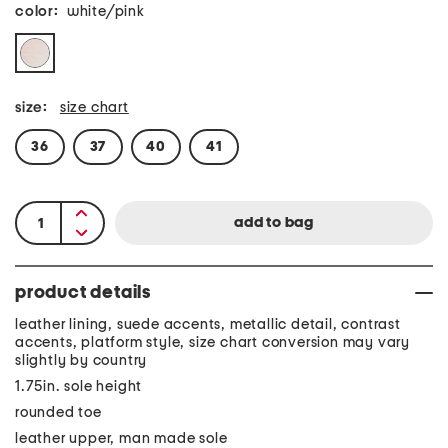
color:
white/pink
size:
size chart
36
37
40
41
product details
leather lining, suede accents, metallic detail, contrast
accents, platform style, size chart conversion may vary
slightly by country
1.75in. sole height
rounded toe
leather upper, man made sole