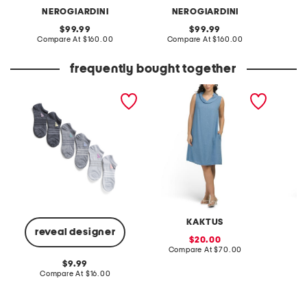
NEROGIARDINI
NEROGIARDINI
original
original
99.99
99.99
price:
compare
price:
compare
Compare At
$160.00
Compare At
$160.00
Co
at
at
price:
price:
frequently bought together
6pk superlite no show
made in italy linen blend
emmanue
socks
cowl neck mini dress
KAKTUS
reveal designer
sale
20.00
price:
compare
Compare At
$70.00
C
at
original
9.99
price:
price:
compare
Compare At
$16.00
at
price: