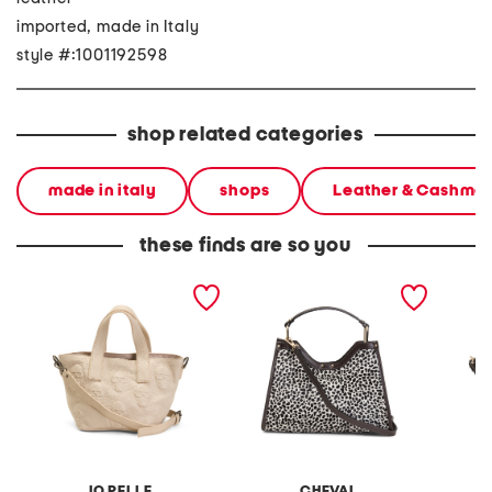
imported, made in Italy
style #:1001192598
shop related categories
made in italy
shops
Leather & Cashme
these finds are so you
made in italy leather skull
made in italy leather
made in
mini satchel
structured satchel
tulip s
IO PELLE
CHEVAL