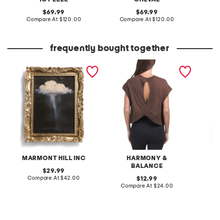
original
original
69.99
69.99
price:
compare
price:
compare
Compare At
$120.00
Compare At
$120.00
Co
at
at
price:
price:
frequently bought together
14x11 moody rain cloud
oversized keyhole tee
adjusta
wall art
cover-u
MARMONT HILL INC
HARMONY &
BALANCE
original
29.99
price:
compare
Compare At
$42.00
original
C
12.99
at
price:
compare
Compare At
$24.00
price:
at
price: