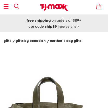
free shipping
on orders of $89+
use code
ship89
|
see details
gifts
gifts by occasion
mother's day gifts
/
/