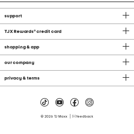
support
TJX Rewards
®
credit card
shopping & app
our company
privacy & terms
|
© 2026 TJ Maxx
feedback