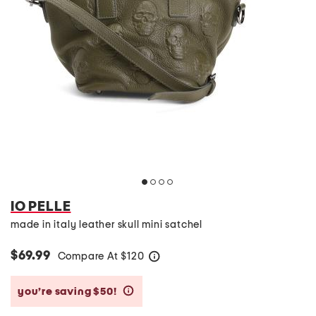
IO PELLE
made in italy leather skull mini satchel
$69.99
Compare At
$
120
help
you’re saving $50!
help