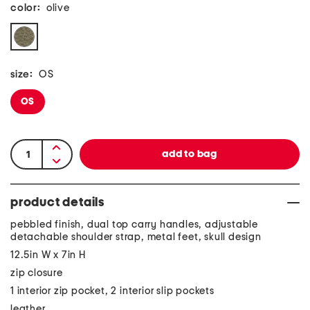
color:
olive
size:
OS
OS
product details
pebbled finish, dual top carry handles, adjustable
detachable shoulder strap, metal feet, skull design
12.5in W x 7in H
zip closure
1 interior zip pocket, 2 interior slip pockets
leather