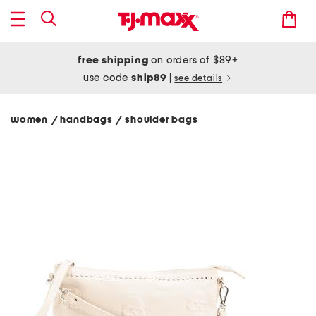
free shipping
on orders of $89+
use code
ship89
|
see details
women
handbags
shoulder bags
/
/