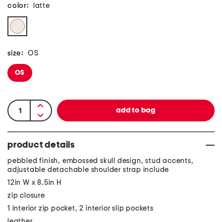
color:
latte
size:
OS
OS
product details
pebbled finish, embossed skull design, stud accents,
adjustable detachable shoulder strap include
12in W x 8.5in H
zip closure
1 interior zip pocket, 2 interior slip pockets
leather