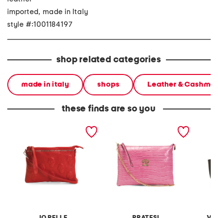
imported, made in Italy
style #:1001184197
shop related categories
made in italy
shops
Leather & Cashme
these finds are so you
made in italy leather
made in italy leather
made in
pouch with skull and top
crocodile pouch wirstlet
west fo
studs
turn loc
IO PELLE
PRATESI
VI