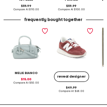
original
original
59.99
59.99
price:
compare
price:
compare
Compare At
$110.00
Compare At
$100.00
Co
at
at
price:
price:
frequently bought together
dionne satchel
237 classic running
saints 
sneakers
MELIE BIANCO
reveal designer
sale
15.00
price:
compare
Compare At
$50.00
Co
at
original
49.99
price:
price:
compare
Compare At
$68.00
at
price: