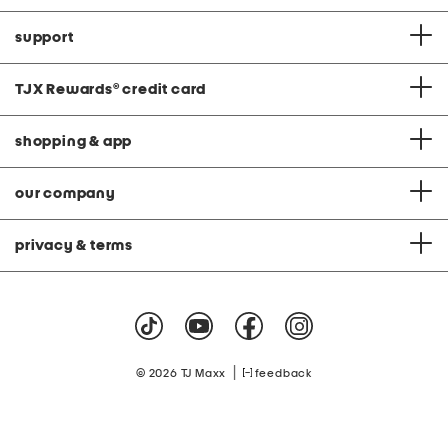
support
TJX Rewards
®
credit card
shopping & app
our company
privacy & terms
|
© 2026 TJ Maxx
feedback