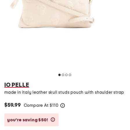
IO PELLE
made in italy leather skull studs pouch with shoulder strap
$59.99
Compare At
$
110
help
you’re saving $50!
help