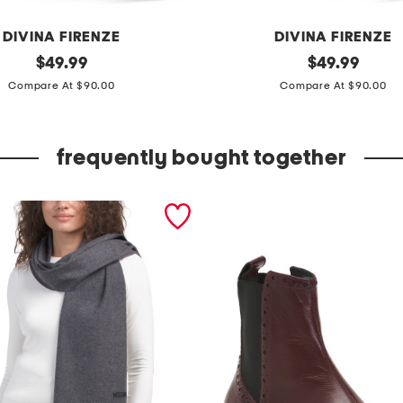
DIVINA FIRENZE
DIVINA FIRENZE
original
m
original
$
49.99
$
49.99
price:
price:
a
Compare At $90.00
Compare At $90.00
d
e
frequently bought together
i
n
i
t
a
l
y
l
e
a
t