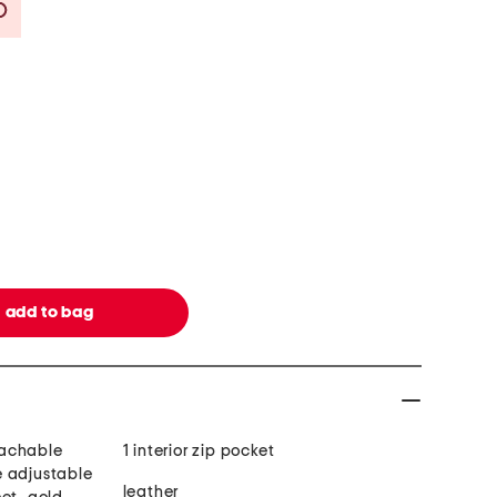
Savings Amount Help
tachable
1 interior zip pocket
e adjustable
leather