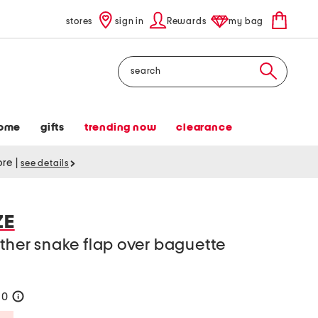
stores
sign in
Rewards
my bag
Search
ome
gifts
trending now
clearance
tore
|
see details
ZE
ather snake flap over baguette
90
help