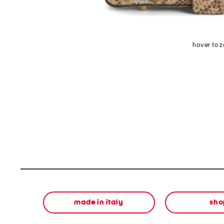
hover to 
made in italy
sho