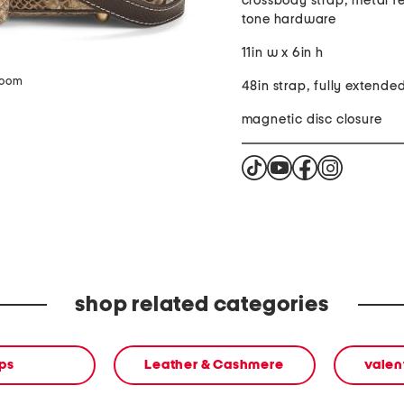
crossbody strap, metal fe
tone hardware
11in w x 6in h
zoom
48in strap, fully extende
magnetic disc closure
shop related categories
ps
Leather & Cashmere
valen