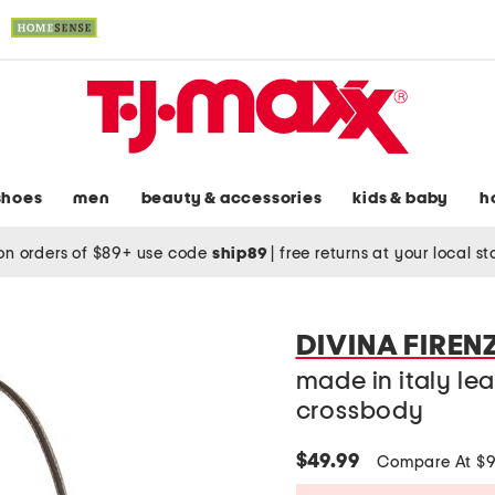
shoes
men
beauty & accessories
kids & baby
h
on orders of $89+ use code
ship89
|
free returns at your local s
DIVINA FIREN
made in italy le
crossbody
$49.99
Compare At $