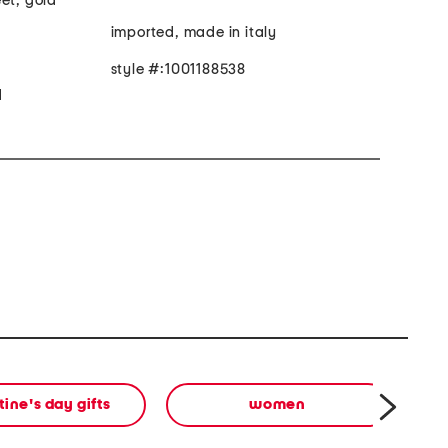
et, gold
imported, made in italy
style #:1001188538
d
tine's day gifts
women