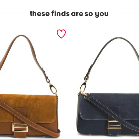
these finds are so you