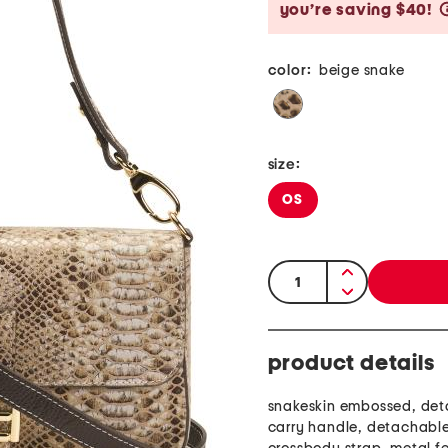
you’re saving $40!
color:
beige snake
size:
OS
quantity:
product details
snakeskin embossed, de
carry handle, detachabl