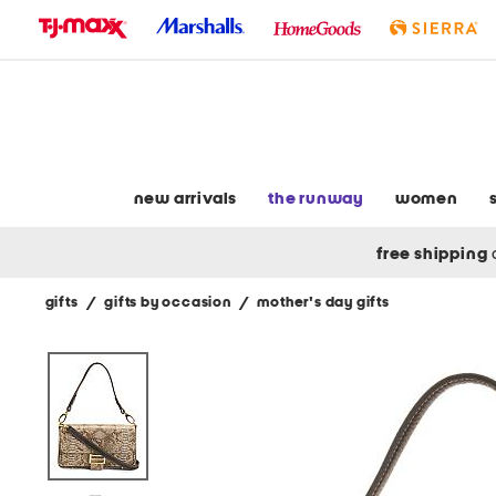
skip
to
navigation
skip
to
main
content
new arrivals
the runway
women
free shipping
gifts
/
gifts by occasion
/
mother's day gifts