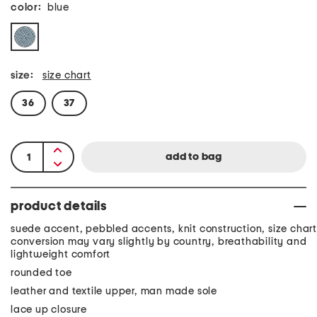
color:
blue
size:
size chart
36
37
product details
suede accent, pebbled accents, knit construction, size chart
conversion may vary slightly by country, breathability and
lightweight comfort
rounded toe
leather and textile upper, man made sole
lace up closure