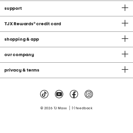
support
TJX Rewards
®
credit card
shopping & app
our company
privacy & terms
|
© 2026 TJ Maxx
feedback