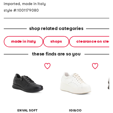
imported, made in Italy
style #:1001179080
shop related categories
made in italy
shops
clearance on clea
these finds are so you
made in italy leather
made in italy leather
made in
sneakers
sneakers
sneaker
ENVAL SOFT
IGI&CO