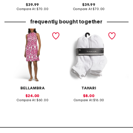
original
original
39.99
39.99
price:
compare
price:
compare
Compare At
$70.00
Compare At
$70.00
Co
at
at
price:
price:
frequently bought together
made in italy ruffle neck
20pk low cut socks
made in
sleeveless smock top mini
sleevel
dress
dress
BELLAMBRA
TAHARI
S
sale
sale
24.00
8.00
price:
compare
price:
compare
Compare At
$60.00
Compare At
$16.00
Co
at
at
price:
price: