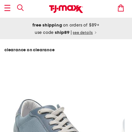
free shipping
on orders of $89+
use code
ship89
|
see details
clearance on clearance