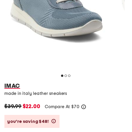
IMAC
made in italy leather sneakers
$39.99
$22.00
Compare At
$
70
help
you’re saving $48!
help