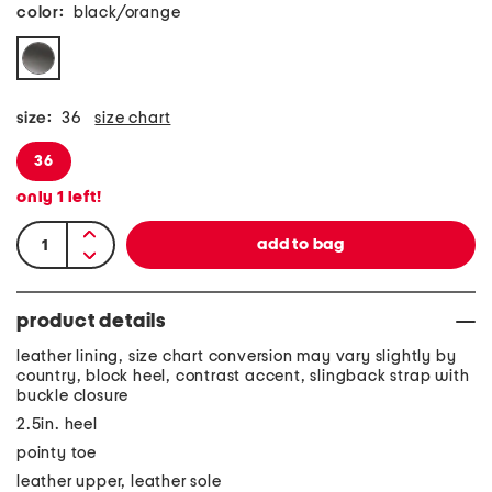
color:
black/orange
size:
36
size chart
36
only
1
left!
product details
leather lining, size chart conversion may vary slightly by
country, block heel, contrast accent, slingback strap with
buckle closure
2.5in. heel
pointy toe
leather upper, leather sole