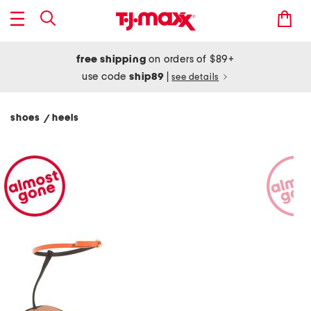
free shipping
on orders of $89+
use code
ship89
|
see details
shoes
heels
/