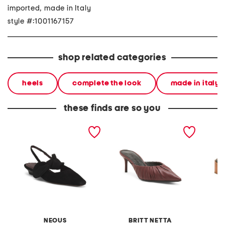
imported, made in Italy
style #:1001167157
shop related categories
heels
complete the look
made in italy
these finds are so you
made in italy suede uba
made in italy leather
made in
slingback flats
anora mules
venetia
NEOUS
BRITT NETTA