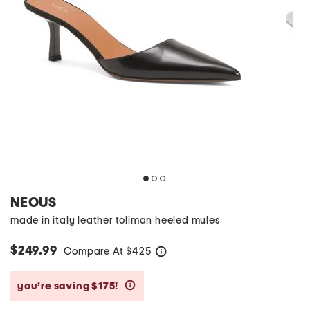
NEOUS
made in italy leather toliman heeled mules
$249.99
Compare At
$
425
help
you’re saving $175!
help