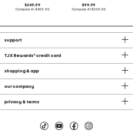
original
original
249.99
99.99
price:
compare
price:
compare
Compare At
$400.00
Compare At
$200.00
C
at
at
price:
price:
support
TJX Rewards
®
credit card
shopping & app
our company
privacy & terms