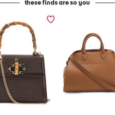
these finds are so you