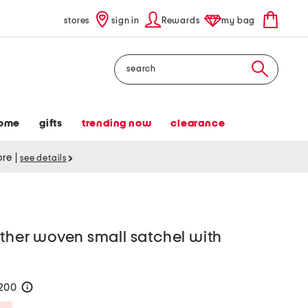
stores
sign in
Rewards
my bag
Search
ome
gifts
trending now
clearance
tore
|
see details
ather woven small satchel with
$200
help