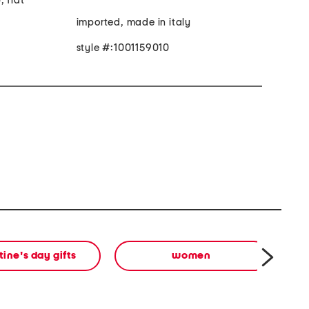
, flat
imported, made in italy
style #:1001159010
tine's day gifts
women