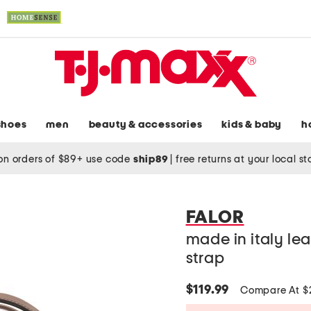
shoes
men
beauty & accessories
kids & baby
h
on orders of $89+ use code
ship89
|
free returns at your local s
FALOR
made in italy le
strap
$119.99
Compare At 