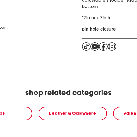
adjustable shoulder strap
bottom
12in w x 7in h
zoom
pin hole closure
shop related categories
ps
Leather & Cashmere
valen