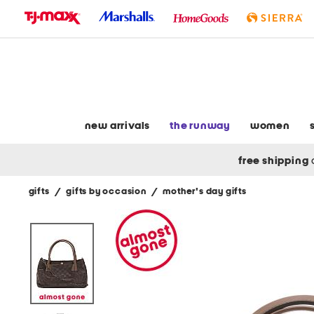
skip
to
navigation
skip
to
main
content
new arrivals
the runway
women
free shipping
gifts
/
gifts by occasion
/
mother's day gifts