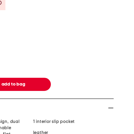
Savings Amount Help
sign, dual
1 interior slip pocket
chable
leather