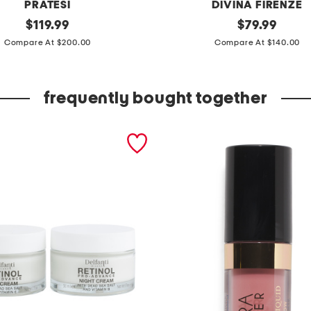
PRATESI
DIVINA FIRENZE
original
m
original
$
119.99
$
79.99
price:
price:
a
Compare At $200.00
Compare At $140.00
d
e
frequently bought together
i
n
i
t
a
l
y
l
e
a
t
h