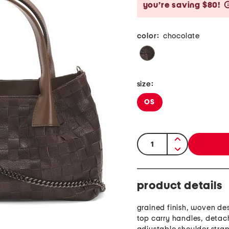
you’re saving $80!
color:
chocolate
size:
OS
quantity:
product details
grained finish, woven de
top carry handles, deta