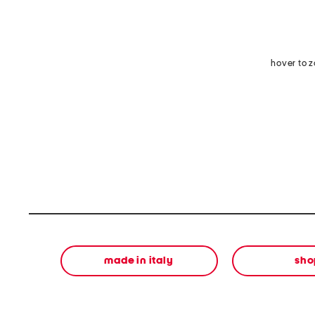
hover to 
made in italy
sho