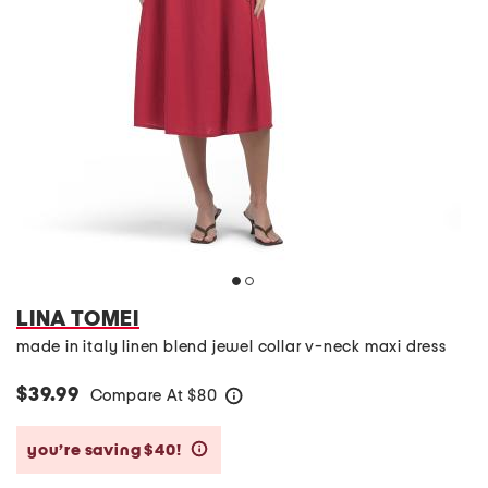
LINA TOMEI
made in italy linen blend jewel collar v-neck maxi dress
$39.99
Compare At
$
80
help
you’re saving $40!
help