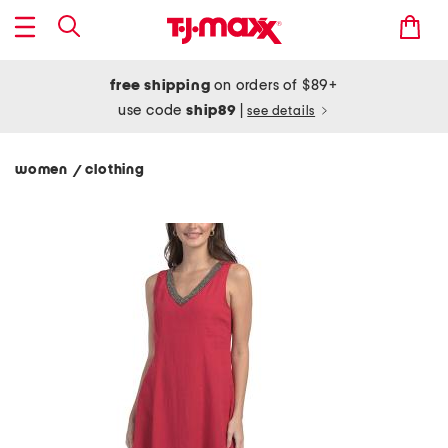
free shipping
on orders of $89+
use code
ship89
|
see details
women
clothing
/