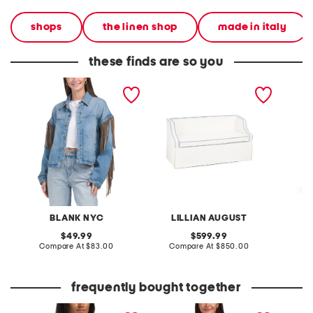
shops
the linen shop
made in italy
these finds are so you
denim shacket with fringe
55x29x25 low back
linen b
loveseat with storage
dress
BLANK NYC
LILLIAN AUGUST
original
original
49.99
599.99
price:
compare
price:
compare
Compare At
$83.00
Compare At
$850.00
Co
at
at
price:
price:
frequently bought together
bandana printed fleece
gingham short sleeve top
vest co