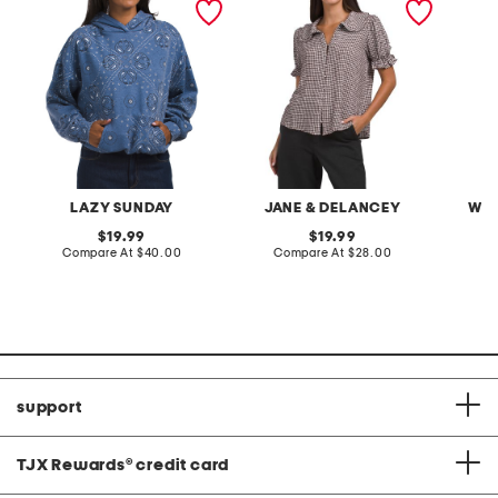
oversized hoodie
with ruffle trim
LAZY SUNDAY
JANE & DELANCEY
WEA
original
original
19.99
19.99
price:
compare
price:
compare
Compare At
$40.00
Compare At
$28.00
Co
at
at
price:
price:
support
TJX Rewards
®
credit card