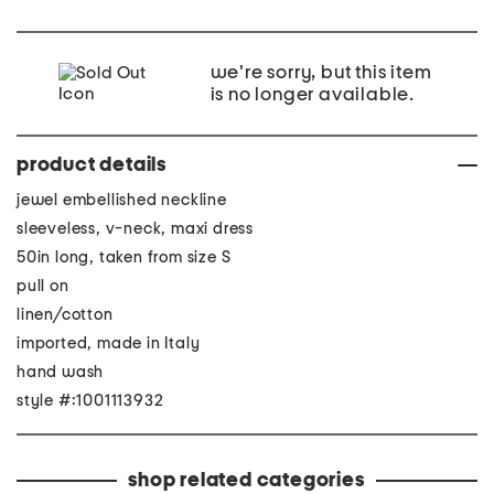
we're sorry, but this item
is no longer available.
product details
jewel embellished neckline
sleeveless, v-neck, maxi dress
50in long, taken from size S
pull on
linen/cotton
imported, made in Italy
hand wash
style #:1001113932
shop related categories