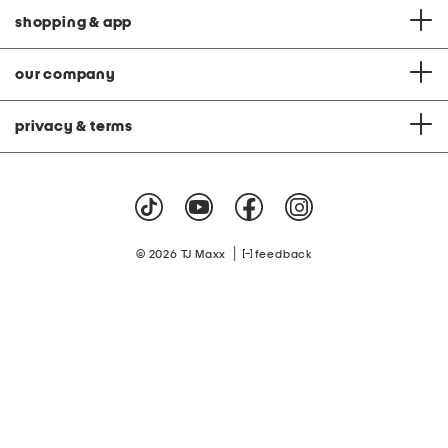
shopping & app
our company
privacy & terms
|
© 2026 TJ Maxx
feedback