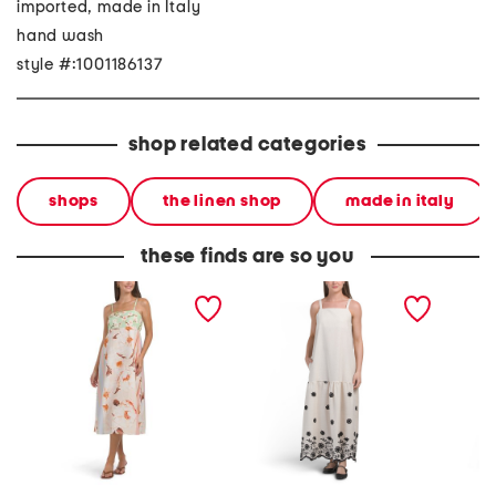
imported, made in Italy
hand wash
style #:1001186137
shop related categories
shops
the linen shop
made in italy
these finds are so you
made in italy linen blend
made in italy linen blend
made in
strappy maxi dress
square neck embroidered
maxi dr
maxi dress