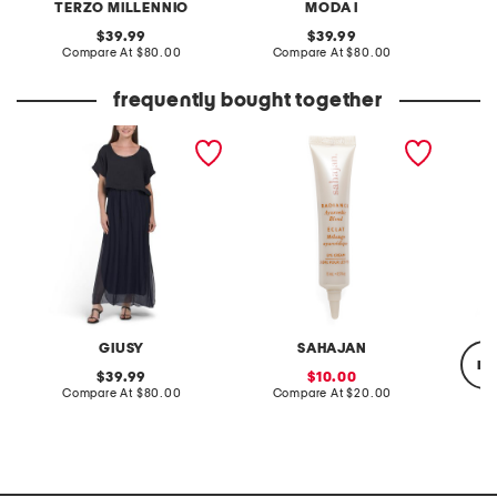
TERZO MILLENNIO
MODA I
original
original
39.99
39.99
price:
compare
price:
compare
Compare At
$80.00
Compare At
$80.00
Co
at
at
price:
price:
frequently bought together
made in italy short sleeve
0.5oz radiance eye cream
made in
maxi dress
niacina
dark sp
GIUSY
SAHAJAN
re
original
sale
39.99
10.00
price:
compare
price:
compare
Compare At
$80.00
Compare At
$20.00
at
at
price:
price:
C