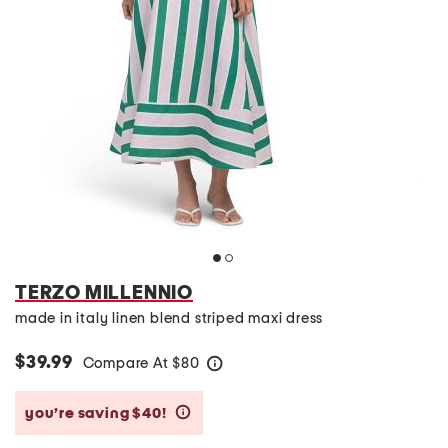
TERZO MILLENNIO
made in italy linen blend striped maxi dress
$39.99
Compare At
$
80
help
you’re saving $40!
help