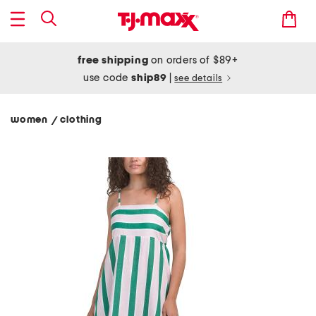
free shipping
on orders of $89+
use code
ship89
|
see details
women
clothing
/