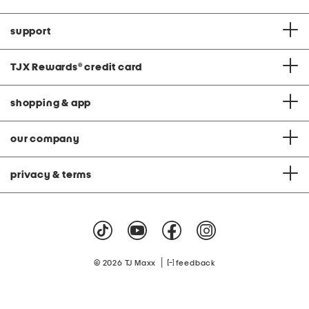
support
TJX Rewards
®
credit card
shopping & app
our company
privacy & terms
|
© 2026 TJ Maxx
feedback