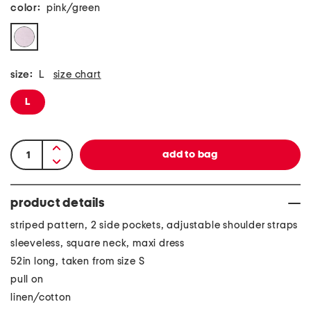
color:
pink/green
size:
L
size chart
L
product details
striped pattern, 2 side pockets, adjustable shoulder straps
sleeveless, square neck, maxi dress
52in long, taken from size S
pull on
linen/cotton