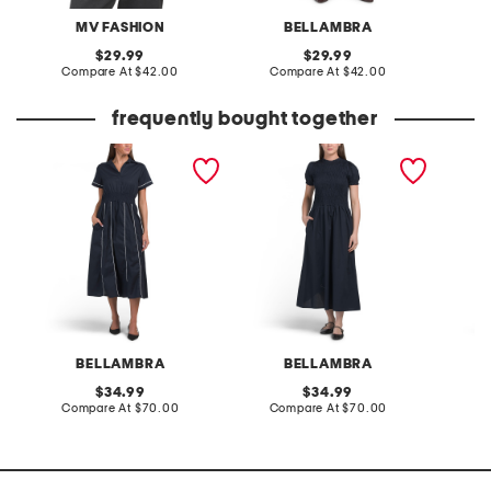
MV FASHION
BELLAMBRA
original
original
29.99
29.99
price:
compare
price:
compare
Compare At
$42.00
Compare At
$42.00
C
at
at
price:
price:
frequently bought together
made in italy short sleeve
made in italy short sleeve
made in
ribbed maxi dress
smock top maxi dress
tiered 
BELLAMBRA
BELLAMBRA
original
original
34.99
34.99
price:
compare
price:
compare
Compare At
$70.00
Compare At
$70.00
Co
at
at
price:
price: