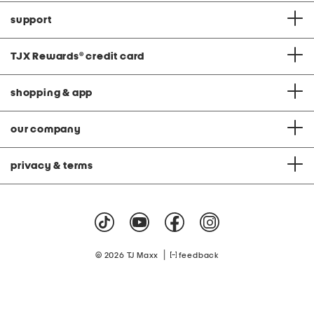
support
TJX Rewards
®
credit card
shopping & app
our company
privacy & terms
|
© 2026 TJ Maxx
feedback