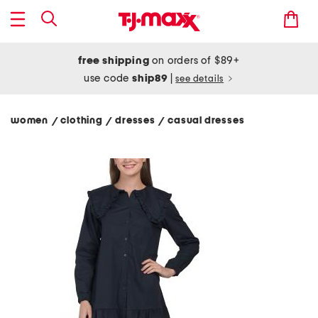
free shipping
on orders of $89+
use code
ship89
|
see details
women
clothing
dresses
casual dresses
/
/
/