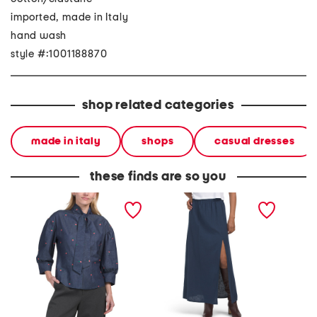
imported, made in Italy
hand wash
style #:1001188870
shop related categories
made in italy
shops
casual dresses
these finds are so you
made in italy long sleeve
made in italy linen blend
made in
embroidered tie neck top
a-line maxi skirt with slit
long ve