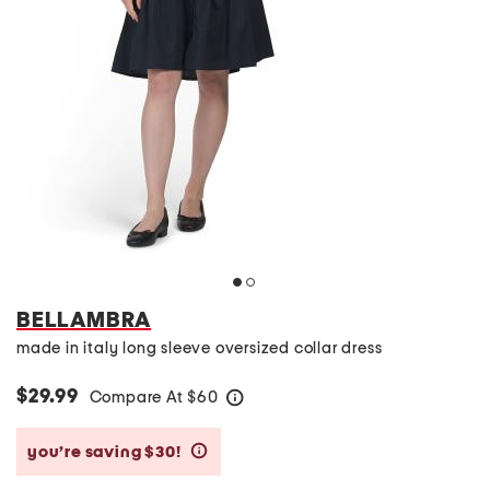
BELLAMBRA
made in italy long sleeve oversized collar dress
$29.99
Compare At
$
60
help
you’re saving $30!
help