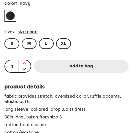
color:
navy
size:
size chart
S
M
L
XL
product details
fabric provides stretch, oversized collar, ruffle accents,
elastic cuffs
long sleeve, collared, drop waist dress
38in long, taken from size S
button front closure
cotton/elastane