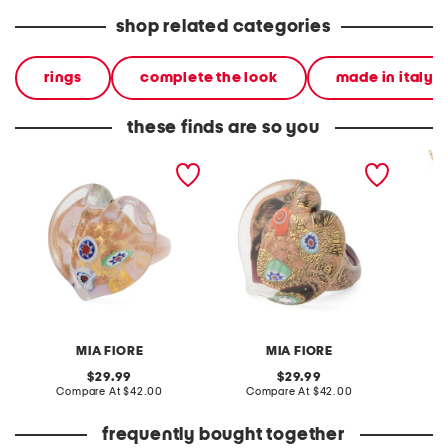
shop related categories
rings
complete the look
made in italy
these finds are so you
made in italy murano
made in italy murano
made in
glass heart ring
glass heart ring
plated 
neckla
MIA FIORE
MIA FIORE
original
original
29.99
29.99
price:
compare
price:
compare
Compare At
$42.00
Compare At
$42.00
Co
at
at
price:
price:
frequently bought together