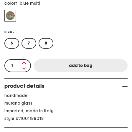
color:
blue multi
size:
6
7
8
product details
handmade
murano glass
imported, made in Italy
style #:1001188018