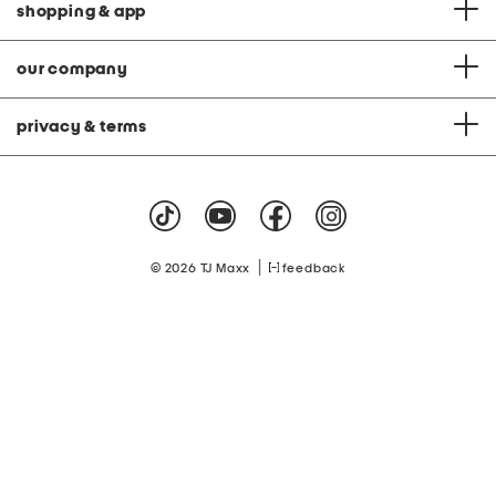
shopping & app
our company
privacy & terms
|
© 2026 TJ Maxx
feedback