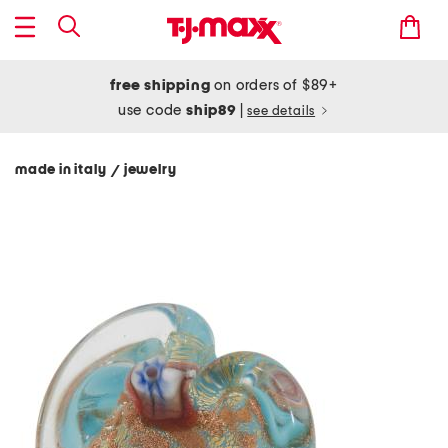
free shipping
on orders of $89+
use code
ship89
|
see details
made in italy
jewelry
/