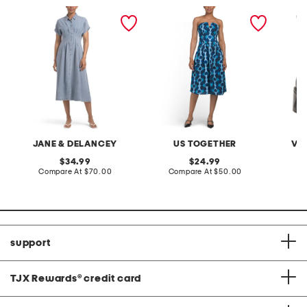
cotton blend denim acid
strapless printed midi
leather
wash maxi dress
dress
JANE & DELANCEY
US TOGETHER
VI
original
original
34.99
24.99
price:
compare
price:
compare
Compare At
$70.00
Compare At
$50.00
Co
at
at
price:
price:
support
TJX Rewards
®
credit card