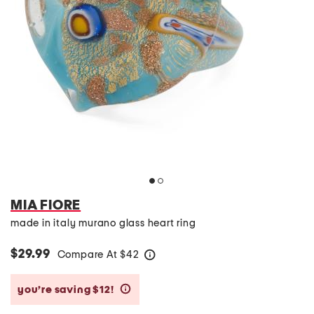
MIA FIORE
made in italy murano glass heart ring
$29.99
Compare At
$
42
help
you’re saving $12!
help