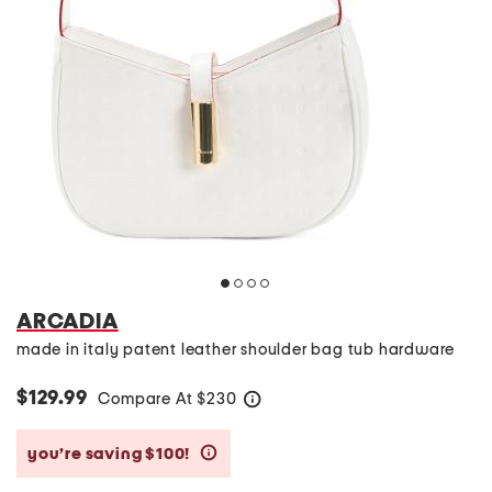
ARCADIA
made in italy patent leather shoulder bag tub hardware
$129.99
Compare At
$
230
help
you’re saving $100!
help