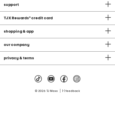
support
TJX Rewards
®
credit card
shopping & app
our company
privacy & terms
|
© 2026 TJ Maxx
feedback