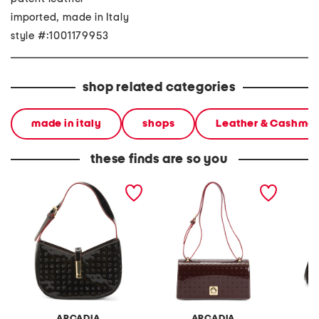
imported, made in Italy
style #:1001179953
shop related categories
made in italy
shops
Leather & Cashme
these finds are so you
made in italy patent
made in italy patent
made in
leather shoulder bag with
leather east west xbody
u flap 
hardware flap
large flap square closure
bag
ARCADIA
ARCADIA