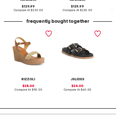
original
original
129.99
129.99
price:
compare
price:
compare
Compare At
$230.00
Compare At
$230.00
Co
at
at
price:
price:
frequently bought together
made in italy leather
leather roux sandals
made in
wedge sandals
RIZZOLI
JSLIDES
sale
sale
28.00
24.00
price:
compare
price:
compare
Compare At
$90.00
Compare At
$60.00
Co
at
at
price:
price: