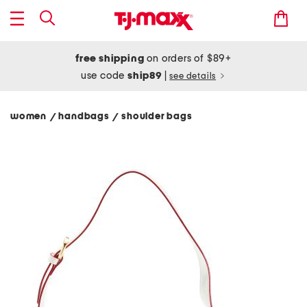
free shipping
on orders of $89+
use code
ship89
|
see details
women
handbags
shoulder bags
/
/