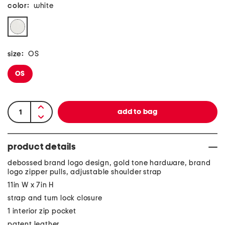
color:
white
size:
OS
OS
product details
debossed brand logo design, gold tone hardware, brand
logo zipper pulls, adjustable shoulder strap
11in W x 7in H
strap and turn lock closure
1 interior zip pocket
patent leather