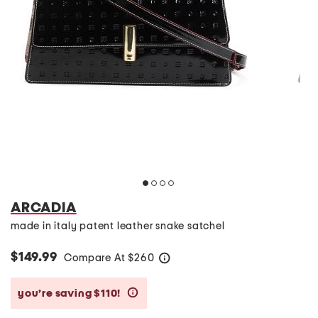
ARCADIA
made in italy patent leather snake satchel
$149.99
Compare At
$
260
help
you’re saving $110!
help