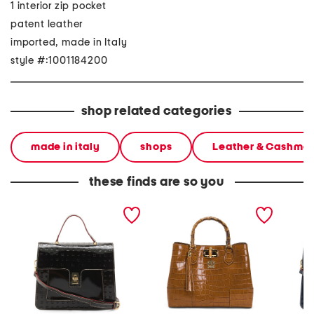
1 interior zip pocket
patent leather
imported, made in Italy
style #:1001184200
shop related categories
made in italy
shops
Leather & Cashme
these finds are so you
made in italy patent
made in italy leather 3
made in
leather snakeskin satchel
compartment satchel
leather
with top handle flap
flap