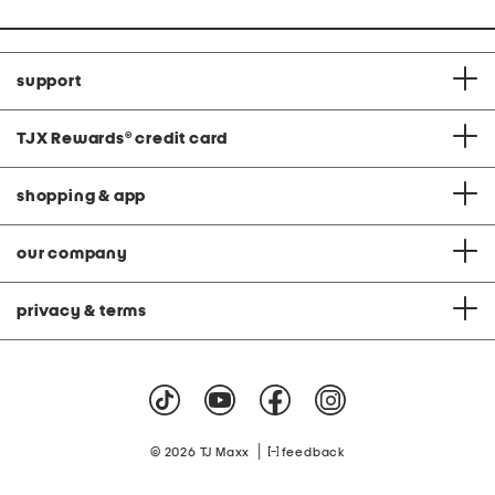
support
TJX Rewards
®
credit card
shopping & app
our company
privacy & terms
|
© 2026 TJ Maxx
feedback