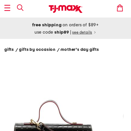
free shipping
on orders of $89+
use code
ship89
|
see details
gifts
gifts by occasion
mother's day gifts
/
/