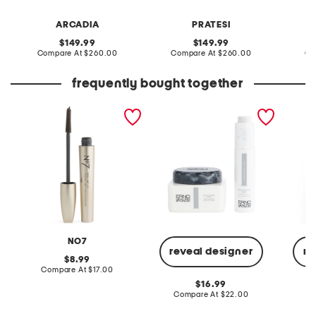
ARCADIA
PRATESI
original
original
149.99
149.99
price:
compare
price:
compare
Compare At
$260.00
Compare At
$260.00
Co
at
at
price:
price:
frequently bought together
that's a wrap tubing
2pc brightening dual
denim m
mascara
phase peel
NO7
reveal designer
re
original
8.99
price:
compare
Compare At
$17.00
at
original
16.99
price:
price:
compare
Compare At
$22.00
C
at
price: