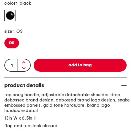
color:
black
size:
OS
OS
product details
top carry handle, adjustable detachable shoulder strap,
debossed brand design, debossed brand logo design, snake
embossed panels, gold tone hardware, brand logo
hardware detail
13in W x 6.5in H
flap and turn lock closure