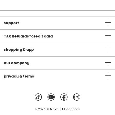
support
TJX Rewards
®
credit card
shopping & app
our company
privacy & terms
|
© 2026 TJ Maxx
feedback