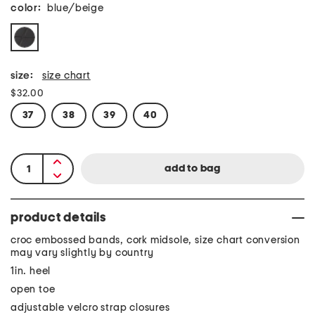
color:
blue/beige
size:
size chart
$32.00
37
38
39
40
product details
croc embossed bands, cork midsole, size chart conversion
may vary slightly by country
1in. heel
open toe
adjustable velcro strap closures