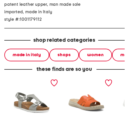
patent leather upper, man made sole
imported, made in Italy
style #:1001179112
shop related categories
made in italy
shops
women
mad
these finds are so you
made in spain nubuck
made in italy leather one
made in
leather mvp comfort
band slide sandals
band sl
sandals