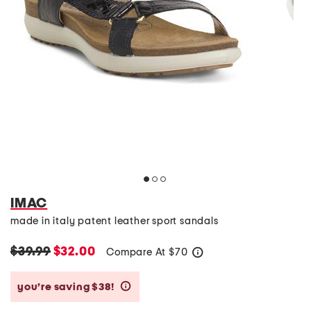
IMAC
made in italy patent leather sport sandals
$39.99
$32.00
Compare At
$
70
help
you’re saving $38!
help