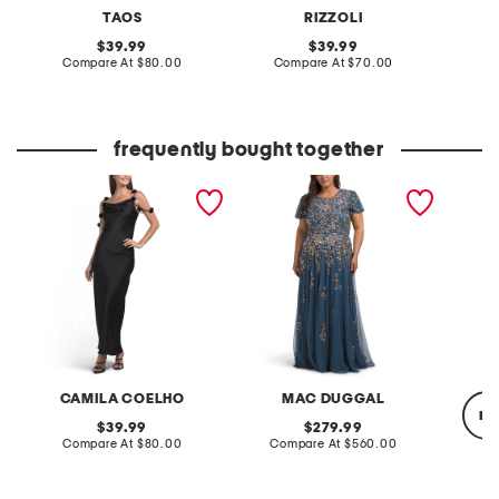
TAOS
RIZZOLI
original
original
39.99
39.99
price:
compare
price:
compare
Compare At
$80.00
Compare At
$70.00
Co
at
at
price:
price:
frequently bought together
3d floral off the shoulder
short sleeve embellished
crushed
satin gown
gown
CAMILA COELHO
MAC DUGGAL
re
original
original
39.99
279.99
price:
compare
price:
compare
Compare At
$80.00
Compare At
$560.00
at
at
price:
price:
C