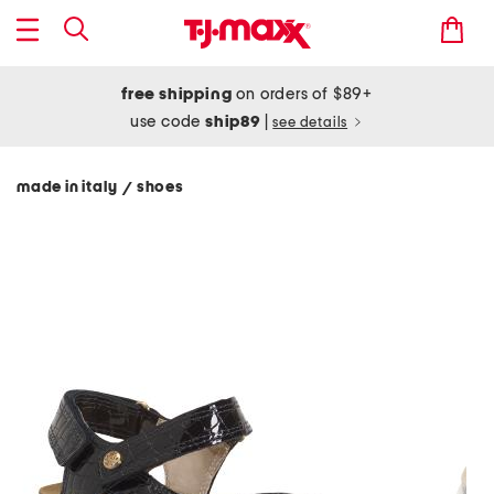
free shipping
on orders of $89+
use code
ship89
|
see details
made in italy
shoes
/