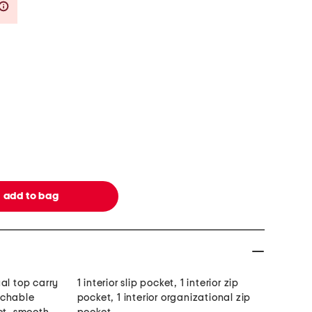
Savings Amount Help
al top carry
1 interior slip pocket, 1 interior zip
achable
pocket, 1 interior organizational zip