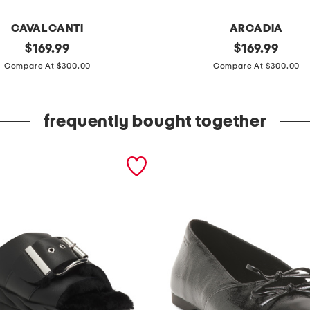
CAVALCANTI
ARCADIA
original
m
original
$
169.99
$
169.99
price:
price:
a
Compare At $300.00
Compare At $300.00
d
e
frequently bought together
i
n
i
t
a
l
y
p
a
t
e