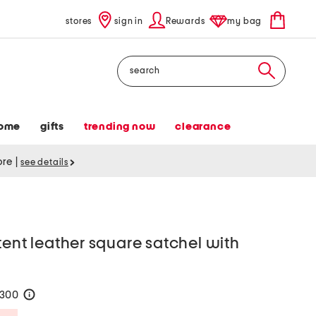
stores
sign in
Rewards
my bag
Search
ome
gifts
trending now
clearance
tore
|
see details
tent leather square satchel with
$300
help