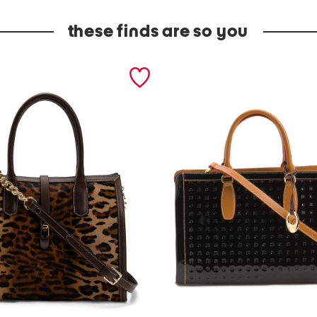
these finds are so you