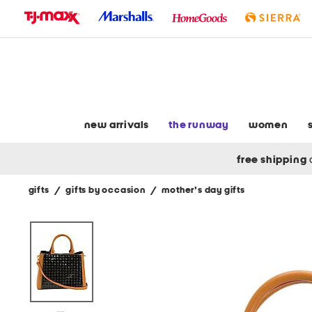
skip
to
navigation
skip
to
main
content
new arrivals
the runway
women
free shipping
gifts
/
gifts by occasion
/
mother's day gifts