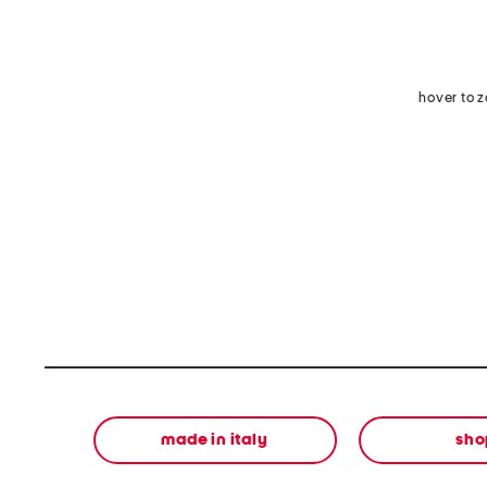
hover to 
made in italy
sho