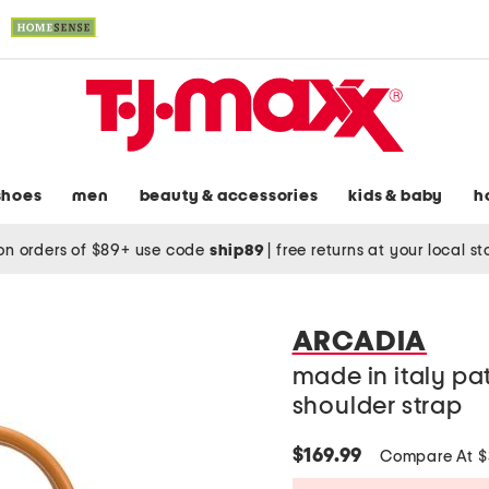
shoes
men
beauty & accessories
kids & baby
h
on orders of $89+ use code
ship89
|
free returns at your local s
ARCADIA
made in italy pa
shoulder strap
$169.99
Compare At 