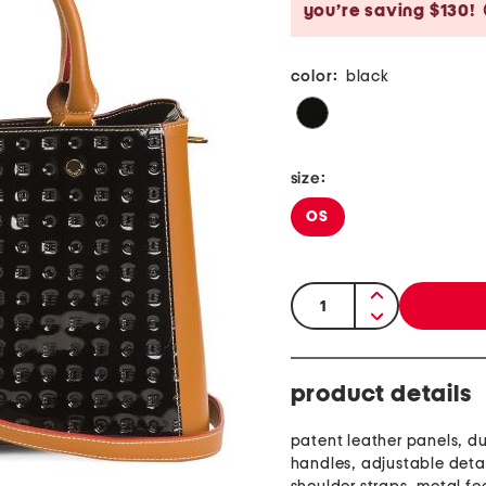
you’re saving $130!
color:
black
size:
OS
quantity:
product details
patent leather panels, du
handles, adjustable det