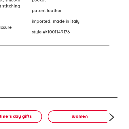
et, smooth
pocket
 stitching
patent leather
imported, made in italy
losure
style #:1001149176
tine's day gifts
women