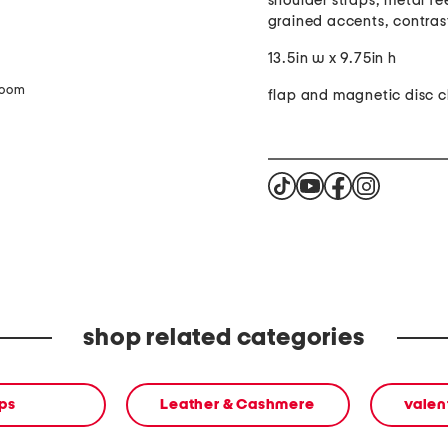
shoulder straps, metal fe
grained accents, contrast
13.5in w x 9.75in h
zoom
flap and magnetic disc c
shop related categories
ps
Leather & Cashmere
valen