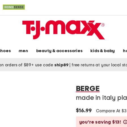
shoes
men
beauty & accessories
kids & baby
h
on orders of $89+ use code
ship89
|
free returns at your local s
BERGE
made in italy pla
$16.99
Compare At $
you’re saving $13!