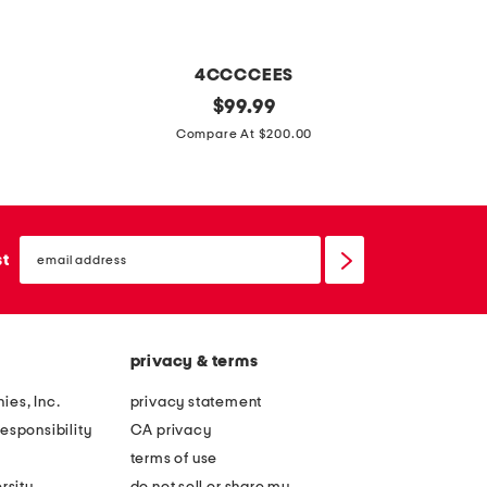
e
t
a
w
t
i
4CCCCEES
F
h
s
l
original
4
$
99.99
e
t
price:
e
9
Compare At $200.00
r
o
a
m
t
v
t
m
r
a
h
r
i
l
email
e
o
sign
st
p
b
up
r
u
l
u
m
n
e
c
e
d
b
k
privacy & terms
l
s
u
l
l
u
ies, Inc.
privacy statement
c
e
o
n
esponsibility
CA privacy
k
b
w
g
terms of use
l
e
l
l