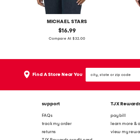
b
b
e
e
l
l
MICHAEL STARS
t
t
m
original
m
$
16.99
price:
a
a
Compare At $32.00
d
d
e
e
i
i
city,
n
n
Find A Store Near You
state
u
i
or
zip
s
t
code
a
a
support
TJX Reward
s
l
u
y
FAQs
pay bill
p
p
track my order
learn more & 
i
a
returns
view my rewa
m
s