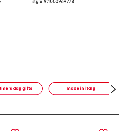
e
style #:1000969778
tine's day gifts
made in italy
next