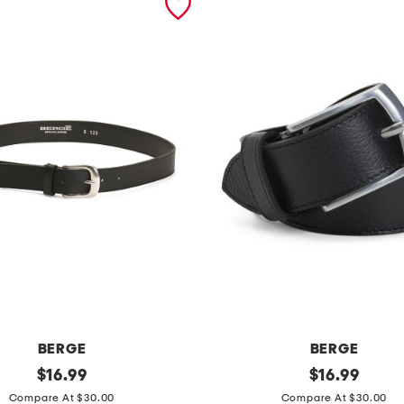
BERGE
BERGE
original
m
original
$
16.99
$
16.99
price:
price:
a
Compare At $30.00
Compare At $30.00