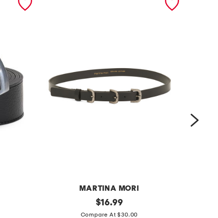
MARTINA MORI
m
original
m
$
16.99
price:
a
a
Compare At $30.00