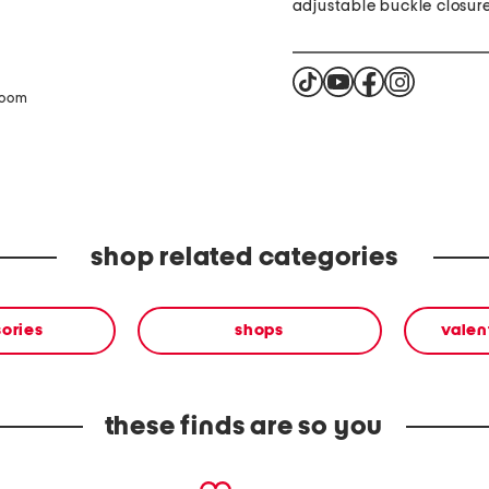
adjustable buckle closur
zoom
shop related categories
ories
shops
valen
these finds are so you