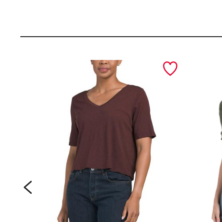
d
d
e
e
i
i
n
n
i
i
prev
t
t
a
a
l
l
y
y
l
l
e
e
a
a
t
t
h
h
e
e
r
r