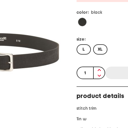
color:
black
size:
L
XL
quantity:
product details
stitch trim
1in w