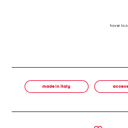
hover to 
made in italy
access
prev