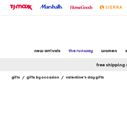
skip
to
navigation
skip
to
main
content
new arrivals
the runway
women
free shipping
gifts
/
gifts by occasion
/
valentine's day gifts