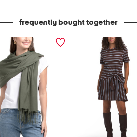
d
e
frequently bought together
i
n
i
t
a
l
y
l
e
a
t
h
e
r