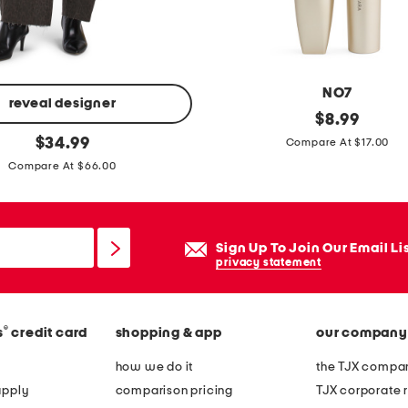
b
a
l
i
NO7
e
reveal designer
t
original
$
8.99
n
price:
original
h
$
34.99
Compare At $17.00
s
price:
a
Compare At $66.00
l
t
i
'
n
s
Sign Up To Join Our Email Li
g
a
privacy statement
b
w
a
r
c
®
s
credit card
shopping & app
our company
a
k
p
how we do it
the TJX compan
m
t
apply
comparison pricing
TJX corporate r
a