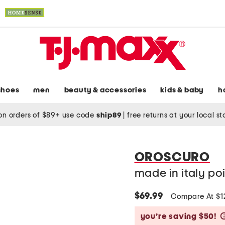
shoes
men
beauty & accessories
kids & baby
h
on orders of $89+ use code
ship89
|
free returns at your local s
OROSCURO
made in italy po
$69.99
Compare At $
you’re saving $50!