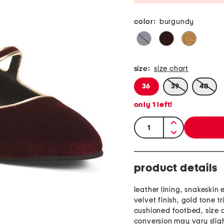
color:
burgundy
size:
size chart
36
39
40
only
1
left!
quantity:
product details
leather lining, snakeskin
velvet finish, gold tone tr
cushioned footbed, size 
conversion may vary slig