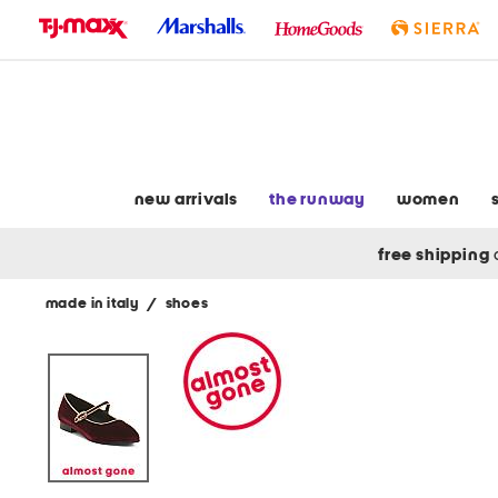
skip
to
navigation
skip
to
main
content
new arrivals
the runway
women
free shipping
made in italy
/
shoes