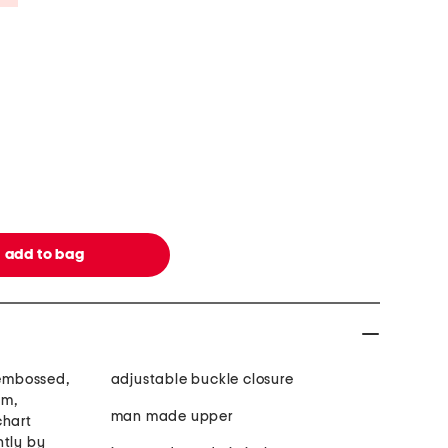
 embossed,
adjustable buckle closure
im,
man made upper
chart
htly by