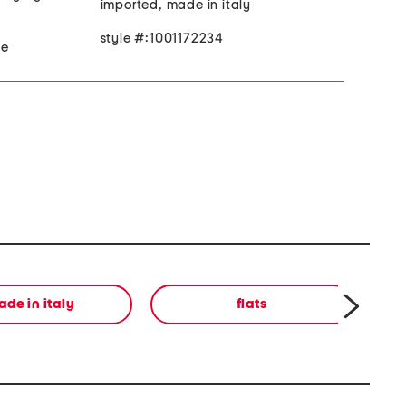
imported, made in italy
style #:1001172234
made sole
de in italy
flats