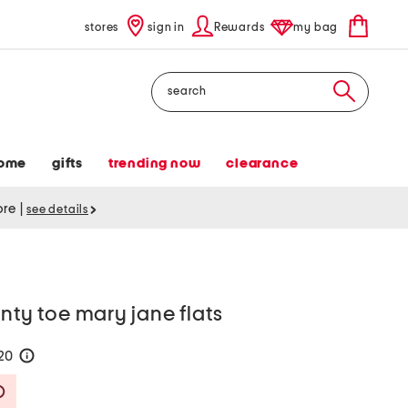
stores
sign in
Rewards
my bag
Search
ome
gifts
trending now
clearance
tore
|
see details
inty toe mary jane flats
120
help
Savings Amount Help