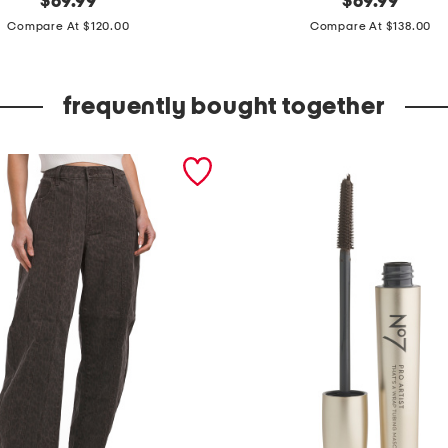
$
69.99
$
69.99
price:
price:
a
Compare At $120.00
Compare At $138.00
d
e
frequently bought together
i
n
b
r
a
z
i
l
s
u
e
d
e