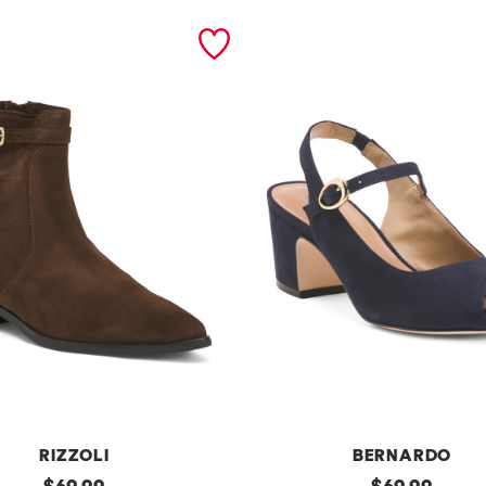
RIZZOLI
BERNARDO
original
m
original