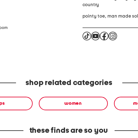
country
pointy toe, man 
zoom
shop related categories
ps
women
ma
these finds are so you