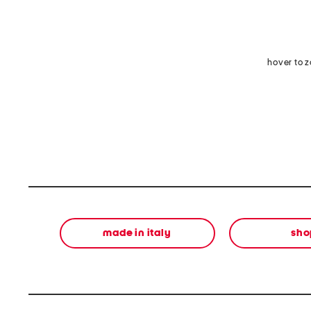
hover to 
made in italy
sho