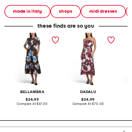
made in italy
shops
midi dresses
these finds are so you
made in italy short sleeve
made in italy strapless
made in
midi dress
printed satin midi dress
square 
midi dr
BELLAMBRA
DADALU
S
original
original
34.99
34.99
price:
compare
price:
compare
Compare At
$67.00
Compare At
$70.00
Co
at
at
price:
price: