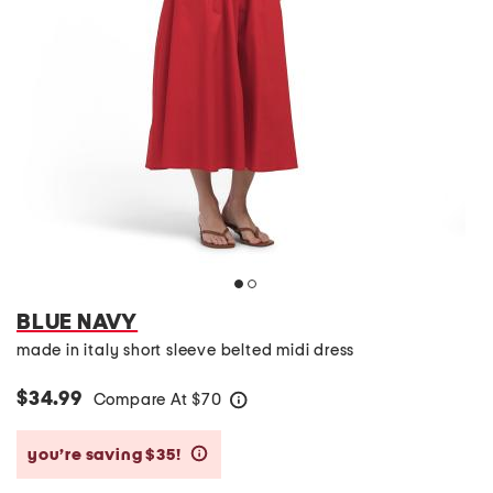
BLUE NAVY
made in italy short sleeve belted midi dress
$34.99
Compare At
$
70
help
you’re saving $35!
help