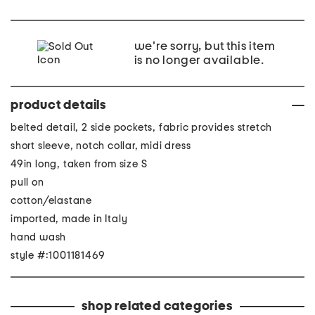
we're sorry, but this item
is no longer available.
product details
belted detail, 2 side pockets, fabric provides stretch
short sleeve, notch collar, midi dress
49in long, taken from size S
pull on
cotton/elastane
imported, made in Italy
hand wash
style #:1001181469
shop related categories