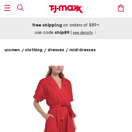
free shipping
on orders of $89+
use code
ship89
|
see details
women
clothing
dresses
midi dresses
/
/
/