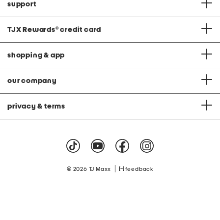
support
TJX Rewards
®
credit card
shopping & app
our company
privacy & terms
|
© 2026 TJ Maxx
feedback