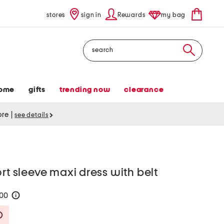
stores
sign in
Rewards
my bag
Search
ome
gifts
trending now
clearance
tore
|
see details
rt sleeve maxi dress with belt
100
help
Savings Amount Help