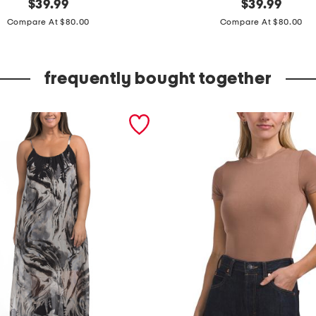
original
m
original
$
39.99
$
39.99
price:
price:
a
Compare At $80.00
Compare At $80.00
d
e
frequently bought together
i
n
i
t
a
l
y
s
h
o
r
t
s