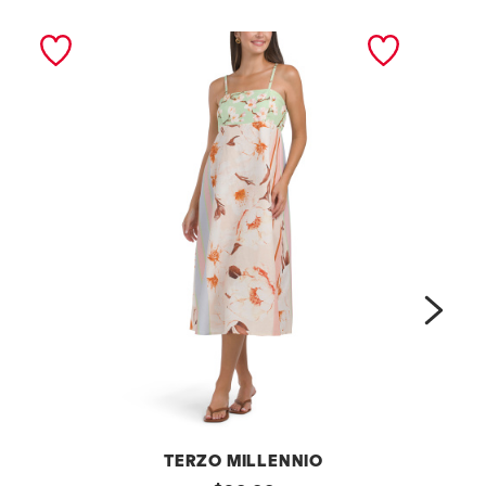
next
TERZO MILLENNIO