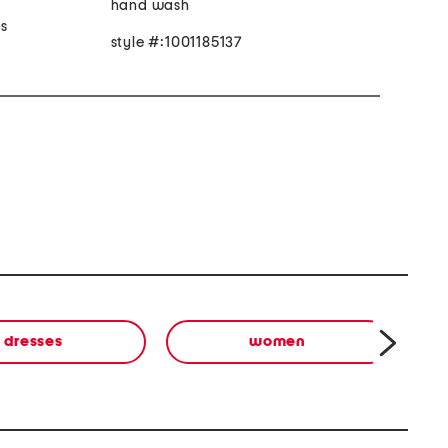
hand wash
 s
style #:1001185137
dresses
women