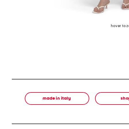
hover to 
made in italy
sho