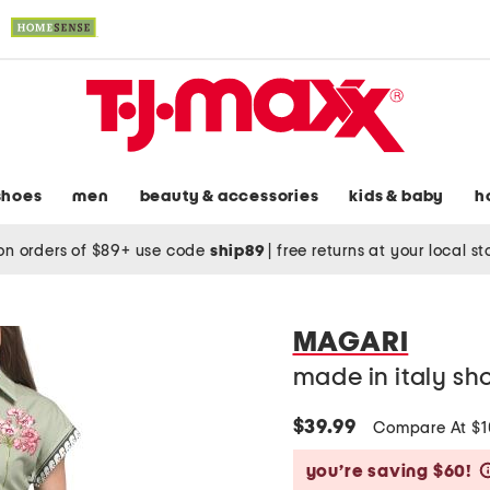
shoes
men
beauty & accessories
kids & baby
h
on orders of $89+ use code
ship89
|
free returns at your local s
MAGARI
made in italy sho
$39.99
Compare At $
you’re saving $60!