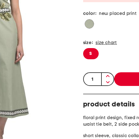
color:
new placed print
size:
size chart
S
quantity:
product details
floral print design, fixed r
waist tie belt, 2 side poc
short sleeve, classic coll