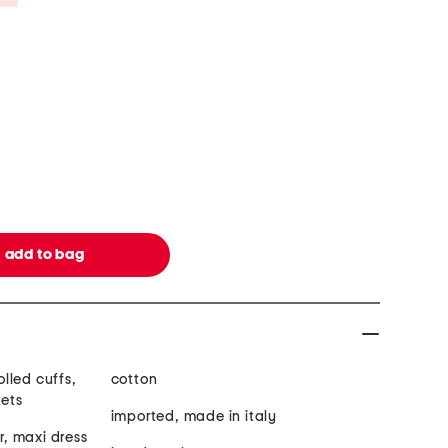
olled cuffs,
cotton
kets
imported, made in italy
ar, maxi dress