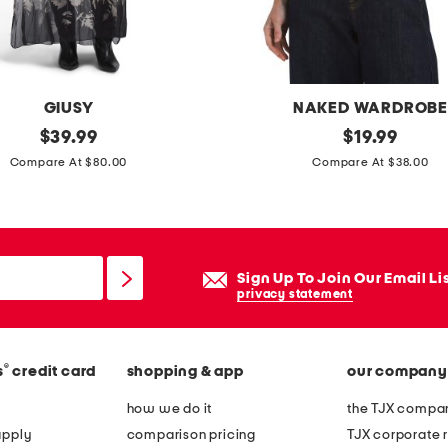
l
e
e
v
GIUSY
NAKED WARDROB
e
original
m
original
$
39.99
$
19.99
m
price:
price:
a
Compare At $80.00
Compare At $38.00
a
d
x
e
i
i
d
n
Sign Up To Join Our Email Li
r
u
privacy statement
e
s
s
a
s
®
s
credit card
shopping & app
our company
c
r
how we do it
the TJX compan
e
apply
comparison pricing
TJX corporate r