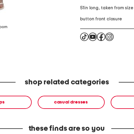
51in long, taken from size
button front closure
zoom
shop related categories
ps
casual dresses
these finds are so you