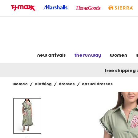
skip
to
navigation
skip
to
main
content
new arrivals
the runway
women
free shipping
women
/
clothing
/
dresses
/
casual dresses