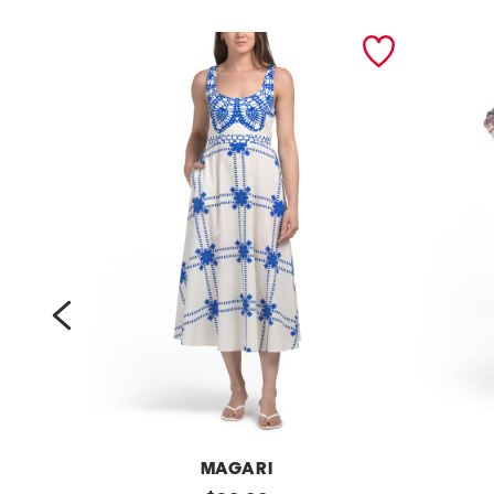
prev
MAGARI