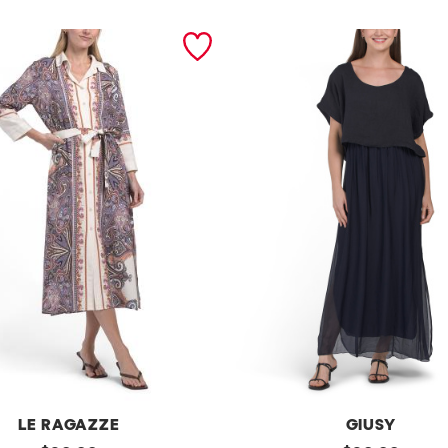
LE RAGAZZE
GIUSY