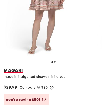
MAGARI
made in italy short sleeve mini dress
$29.99
Compare At
$
80
help
you’re saving $50!
help