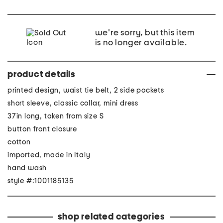
we're sorry, but this item
is no longer available.
product details
printed design, waist tie belt, 2 side pockets
short sleeve, classic collar, mini dress
37in long, taken from size S
button front closure
cotton
imported, made in Italy
hand wash
style #:1001185135
shop related categories