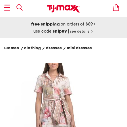
free shipping
on orders of $89+
use code
ship89
|
see details
women
clothing
dresses
mini dresses
/
/
/