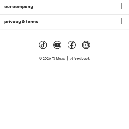
our company
privacy & terms
|
© 2026 TJ Maxx
feedback