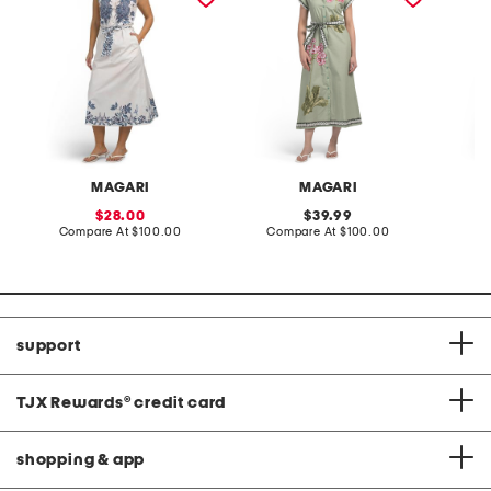
MAGARI
MAGARI
N
sale
original
28.00
39.99
price:
compare
price:
compare
Compare At
$100.00
Compare At
$100.00
Co
at
at
price:
price:
support
TJX Rewards
®
credit card
shopping & app