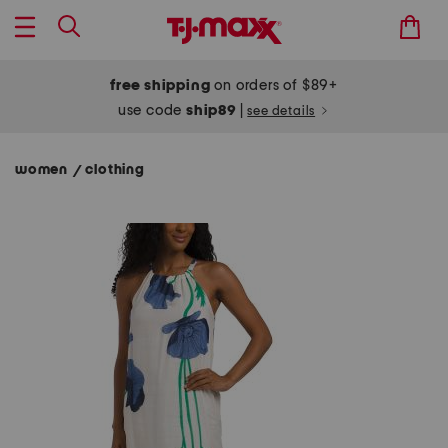
free shipping
on orders of $89+
use code
ship89
|
see details
women
clothing
/