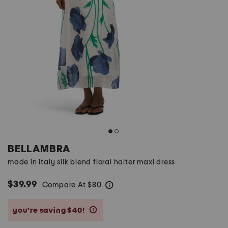
BELLAMBRA
made in italy silk blend floral halter maxi dress
$39.99
Compare At
$
80
help
you’re saving $40!
help