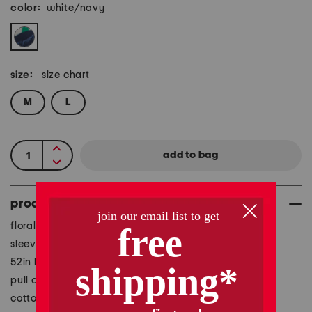
color:
white/navy
size:
size chart
M
L
product details
floral print, fully lined, fabric provides stretch
sleeveless, halter neck, maxi dress
52in long, taken from size S
pull on
cotton/silk/viscose/elastane