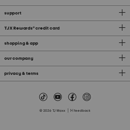
support
TJX Rewards
®
credit card
shopping & app
our company
privacy & terms
|
© 2026 TJ Maxx
feedback