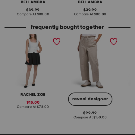
BELLAMBRA
BELLAMBRA
original
original
39.99
39.99
price:
compare
price:
compare
Compare At
$80.00
Compare At
$80.00
Co
at
at
price:
price:
frequently bought together
linen blend vest and mini
jolie carpenter pants
v-neck 
dress set
flounce
with fl
RACHEL ZOE
L
reveal designer
sale
15.00
price:
compare
Compare At
$78.00
Co
at
original
99.99
price:
price:
compare
Compare At
$150.00
at
price: