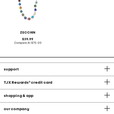
ZECCHIN
original
39.99
price:
compare
Compare At
$70.00
at
price:
support
TJX Rewards
®
credit card
shopping & app
our company