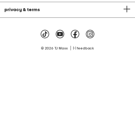
privacy & terms
|
© 2026 TJ Maxx
feedback