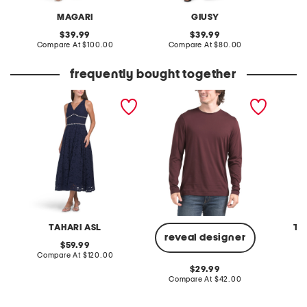
MAGARI
GIUSY
original
original
39.99
39.99
price:
compare
price:
compare
Compare At
$100.00
Compare At
$80.00
Co
at
at
price:
price:
frequently bought together
faux pearl and rhinestone
pima cotton precise long
made in
lace cocktail dress
sleeve tee
strappy
TAHARI ASL
TE
reveal designer
original
59.99
price:
compare
Compare At
$120.00
Co
at
original
29.99
price:
price:
compare
Compare At
$42.00
at
price: