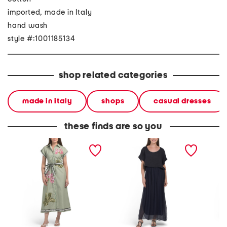
imported, made in Italy
hand wash
style #:1001185134
shop related categories
made in italy
shops
casual dresses
these finds are so you
made in italy short sleeve
made in italy short sleeve
made in
maxi dress with belt
maxi dress
three-q
belted 