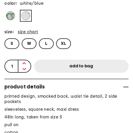
color:
white/blue
size:
size chart
S
M
L
XL
product details
printed design, smocked back, waist tie detail, 2 side
pockets
sleeveless, square neck, maxi dress
48in long, taken from size S
pull on
cotton