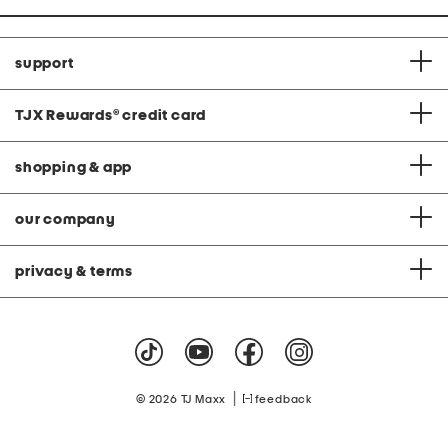
support
TJX Rewards
®
credit card
shopping & app
our company
privacy & terms
|
© 2026 TJ Maxx
feedback