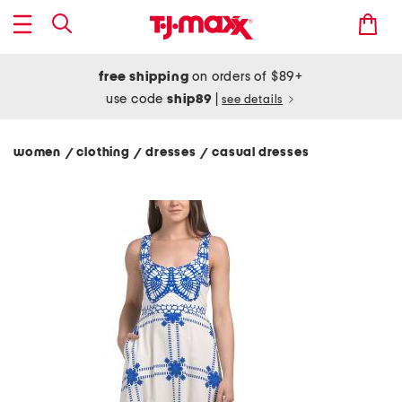
free shipping
on orders of $89+
use code
ship89
|
see details
women
clothing
dresses
casual dresses
/
/
/