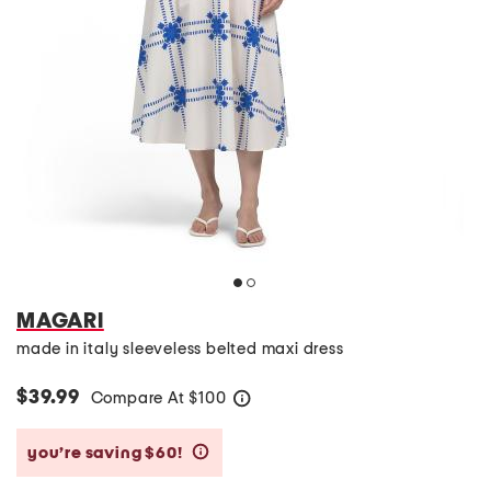
MAGARI
made in italy sleeveless belted maxi dress
$39.99
Compare At
$
100
help
you’re saving $60!
help