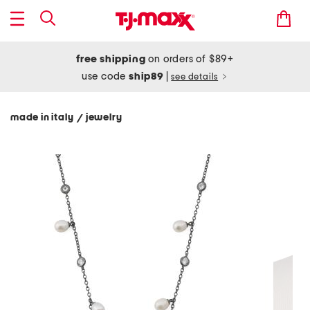
free shipping
on orders of $89+
use code
ship89
|
see details
made in italy
jewelry
/