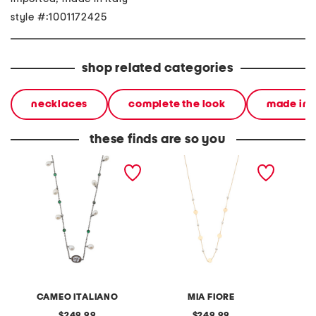
style #:1001172425
shop related categories
necklaces
complete the look
made in i
these finds are so you
made in italy sterling
made in italy 10kt gold
made in
silver flower cameo pearl
pearl disk necklace
daisy 
necklace
CAMEO ITALIANO
MIA FIORE
original
original
249.99
249.99