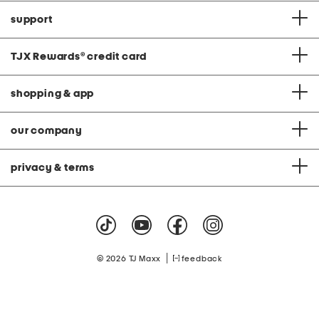
support
TJX Rewards
®
credit card
shopping & app
our company
privacy & terms
|
© 2026 TJ Maxx
feedback