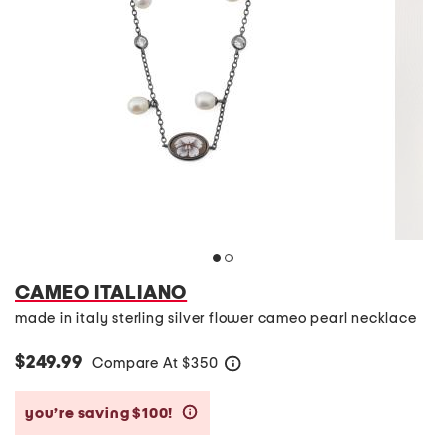
CAMEO ITALIANO
made in italy sterling silver flower cameo pearl necklace
$249.99
Compare At
$
350
help
you’re saving $100!
help