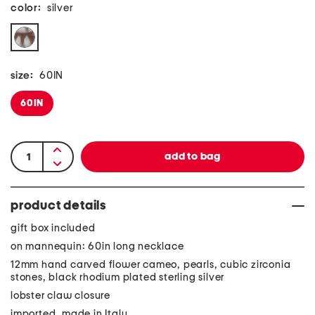
color:
silver
size:
60IN
60IN
product details
gift box included
on mannequin: 60in long necklace
12mm hand carved flower cameo, pearls, cubic zirconia
stones, black rhodium plated sterling silver
lobster claw closure
imported, made in Italy