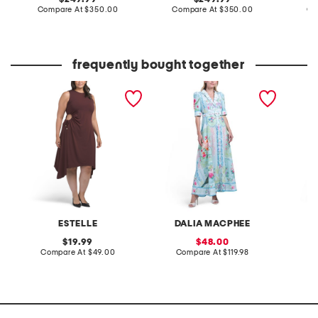
price:
compare
price:
compare
Compare At
$350.00
Compare At
$350.00
Co
at
at
price:
price:
frequently bought together
plus yvette midi dress
three-quarter sleeve maxi
made in
dress
maxi dr
ESTELLE
DALIA MACPHEE
original
sale
19.99
48.00
price:
compare
price:
compare
Compare At
$49.00
Compare At
$119.98
Co
at
at
price:
price: