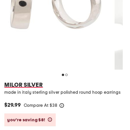
MILOR SILVER
made in italy sterling silver polished round hoop earrings
$29.99
Compare At
$
38
help
you’re saving $8!
help