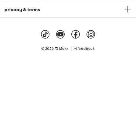
privacy & terms
|
© 2026 TJ Maxx
feedback