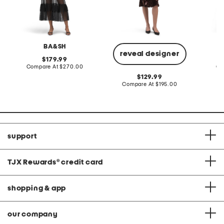
BA&SH
reveal designer
original
179.99
price:
compare
Compare At
$270.00
Co
at
original
129.99
price:
price:
compare
Compare At
$195.00
at
price:
support
TJX Rewards
®
credit card
shopping & app
our company