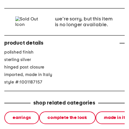
we're sorry, but this item
is no longer available.
product details
polished finish
sterling silver
hinged post closure
imported, made in Italy
style #:1001187157
shop related categories
earrings
complete the look
made in ita