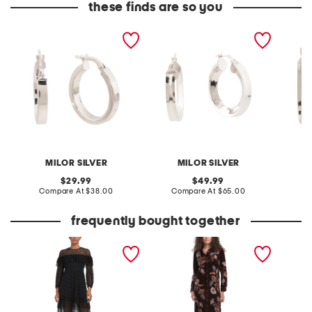
these finds are so you
made in italy sterling
made in italy sterling
made in
silver polished round hoop
silver hoop earrings
silver 
earrings
MILOR SILVER
MILOR SILVER
original
original
29.99
49.99
price:
compare
price:
compare
Compare At
$38.00
Compare At
$65.00
C
at
at
price:
price:
frequently bought together
noir dress with frill detail
velvet shirt dress
long sl