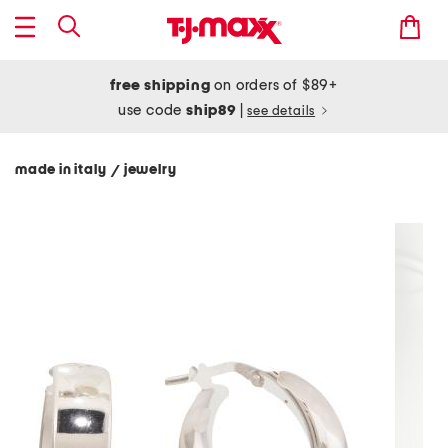
free shipping
on orders of $89+
use code
ship89
|
see details
made in italy
jewelry
/