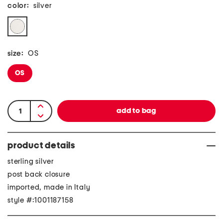
color:
silver
size:
OS
OS
product details
sterling silver
post back closure
imported, made in Italy
style #:1001187158