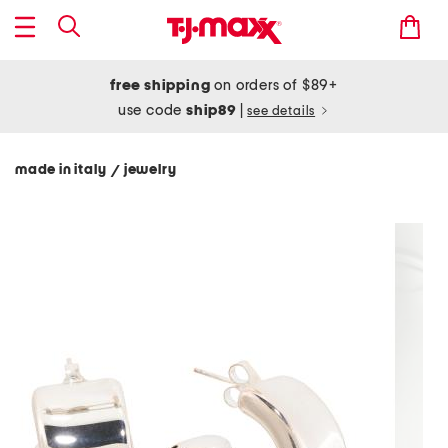
free shipping
on orders of $89+
use code
ship89
|
see details
made in italy
jewelry
/