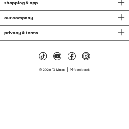
shopping & app
our company
privacy & terms
|
© 2026 TJ Maxx
feedback