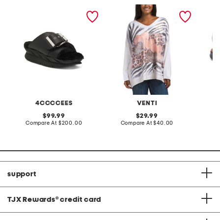
leather mellow laze
made in italy graphic v-
extra w
sandals
neck sweater
way co
4CCCCEES
VENTI
original
original
99.99
29.99
price:
compare
price:
compare
Compare At
$200.00
Compare At
$40.00
Co
at
at
price:
price:
support
TJX Rewards
®
credit card