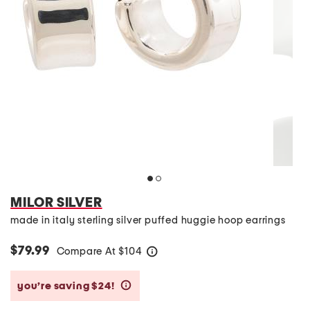
MILOR SILVER
made in italy sterling silver puffed huggie hoop earrings
$79.99
Compare At
$
104
help
you’re saving $24!
help