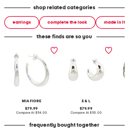
shop related categories
earrings
complete the look
made in ita
these finds are so you
made in italy sterling
made in israel sterling
made in
silver electroform open
silver electroform open
silver m
hoop earrings
hoop earrings
bracele
MIA FIORE
E & L
original
original
79.99
79.99
price:
compare
price:
compare
Compare At
$114.00
Compare At
$110.00
Co
at
at
price:
price:
frequently bought together