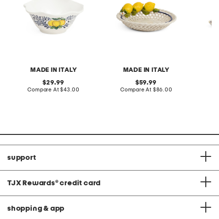
MADE IN ITALY
MADE IN ITALY
original
original
29.99
59.99
price:
compare
price:
compare
Compare At
$43.00
Compare At
$86.00
Co
at
at
price:
price:
support
TJX Rewards
®
credit card
shopping & app