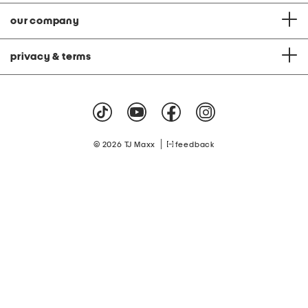
our company
privacy & terms
|
© 2026 TJ Maxx
feedback