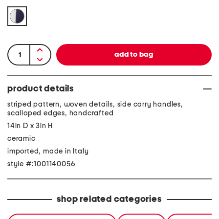
product details
striped pattern, woven details, side carry handles,
scalloped edges, handcrafted
14in D x 3in H
ceramic
imported, made in Italy
style #:1001140056
shop related categories