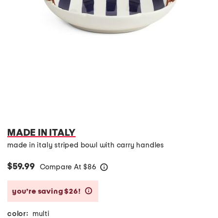
MADE IN ITALY
made in italy striped bowl with carry handles
$59.99
Compare At
$
86
help
you’re saving $26!
help
color:
multi