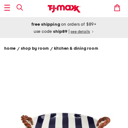
free shipping
on orders of $89+
use code
ship89
|
see details
home
shop by room
kitchen & dining room
/
/