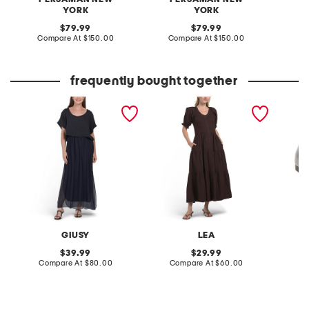
YORK
YORK
original
original
Co
79.99
79.99
price:
compare
price:
compare
Compare At
$150.00
Compare At
$150.00
at
at
price:
price:
frequently bought together
made in italy short sleeve
short sleeve mixed media
patent 
maxi dress
maxi dress
flats
GIUSY
LEA
original
original
39.99
29.99
price:
compare
price:
compare
Compare At
$80.00
Compare At
$60.00
at
at
Co
price:
price: