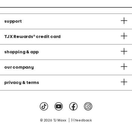
support
TJX Rewards
®
credit card
shopping & app
our company
privacy & terms
|
© 2026 TJ Maxx
feedback