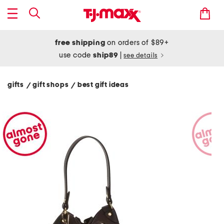
free shipping
on orders of $89+
use code
ship89
|
see details
gifts
gift shops
best gift ideas
/
/