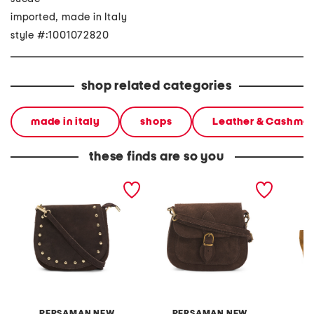
imported, made in Italy
style #:1001072820
shop related categories
made in italy
shops
Leather & Cashme
these finds are so you
made in italy suede
made in italy suede
made in
studded crossbody
crossbody bag
PERSAMAN NEW
PERSAMAN NEW
D