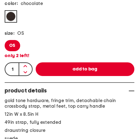
color:
chocolate
size:
OS
OS
only
2
left!
product details
gold tone hardware, fringe trim, detachable chain
crossbody strap, metal feet, top carry handle
12in W x 8.5in H
49in strap, fully extended
drawstring closure
suede