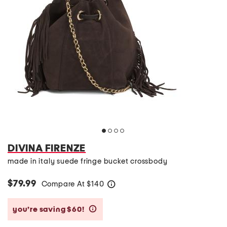
DIVINA FIRENZE
made in italy suede fringe bucket crossbody
$79.99
Compare At
$
140
help
you’re saving $60!
help