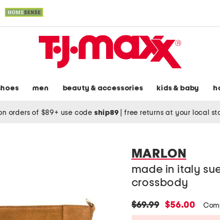
shoes
men
beauty & accessories
kids & baby
h
on orders of $89+ use code
ship89
|
free returns at your local s
MARLON
made in italy su
crossbody
original
new
$69.99
$56.00
Comp
price:
price: