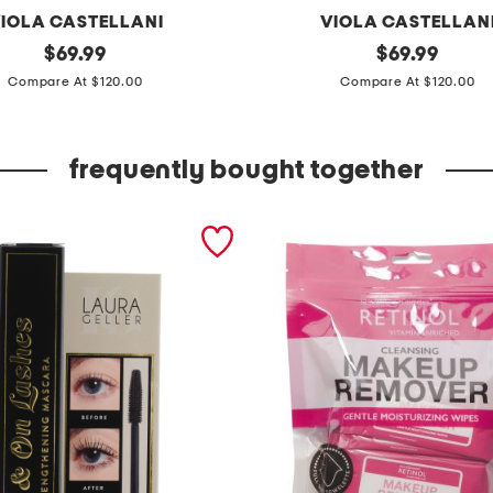
IOLA CASTELLANI
VIOLA CASTELLAN
original
m
original
$
69.99
$
69.99
price:
price:
a
Compare At $120.00
Compare At $120.00
d
e
frequently bought together
i
n
i
t
a
l
y
s
u
e
d