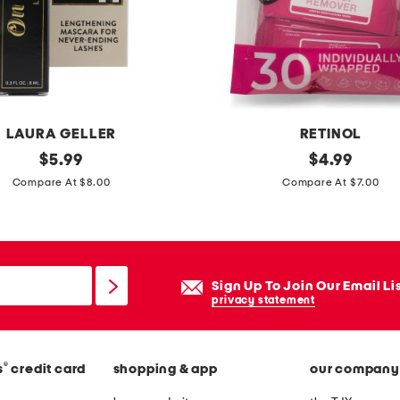
e
p
a
d
d
e
LAURA GELLER
RETINOL
d
original
r
original
$
5.99
$
4.99
b
price:
price:
e
Compare At $8.00
Compare At $7.00
a
t
g
i
n
o
Sign Up To Join Our Email Li
l
privacy statement
w
i
®
s
credit card
shopping & app
our company
p
e