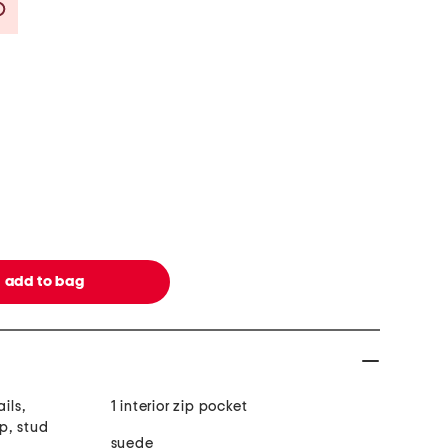
Savings Amount Help
ils,
1 interior zip pocket
p, stud
suede