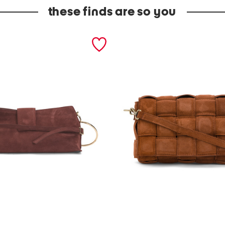
these finds are so you