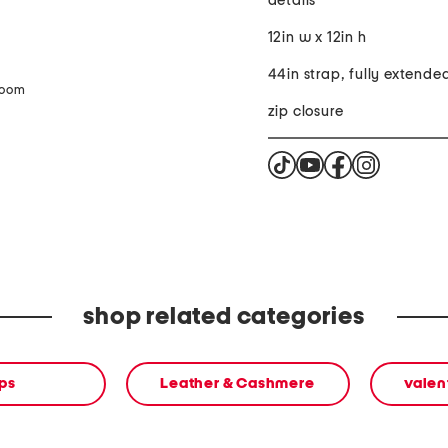
details
12in w x 12in h
44in strap, fully extende
zoom
zip closure
shop related categories
ps
Leather & Cashmere
valen