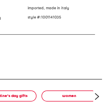
imported, made in italy
style #:1001141035
d
tine's day gifts
women