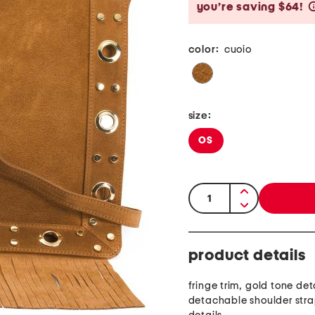
you’re saving $64!
color:
cuoio
size:
OS
quantity:
product details
fringe trim, gold tone deta
detachable shoulder stra