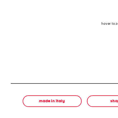
hover to 
made in italy
sho