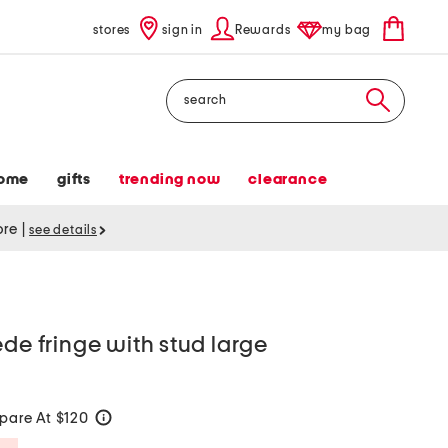
stores
sign in
Rewards
my bag
Search
ome
gifts
trending now
clearance
tore
|
see details
ede fringe with stud large
are At $120
help