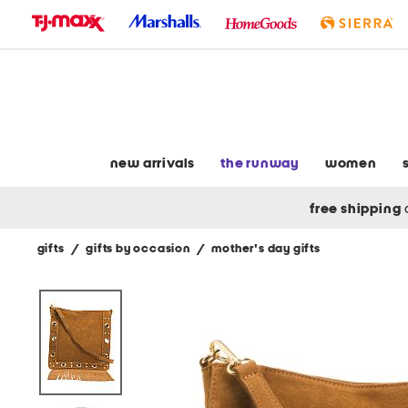
skip
to
navigation
skip
to
main
content
new arrivals
the runway
women
free shipping
gifts
/
gifts by occasion
/
mother's day gifts