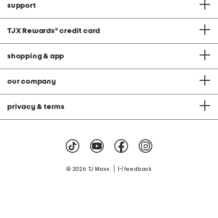
support
TJX Rewards
®
credit card
shopping & app
our company
privacy & terms
|
© 2026 TJ Maxx
feedback