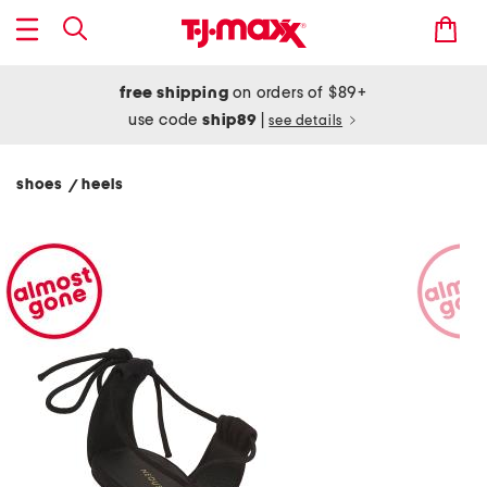
free shipping
on orders of $89+
use code
ship89
|
see details
shoes
heels
/