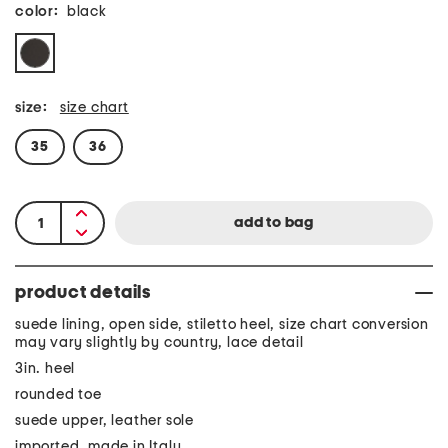
color:
black
size:
size chart
35
36
product details
suede lining, open side, stiletto heel, size chart conversion
may vary slightly by country, lace detail
3in. heel
rounded toe
suede upper, leather sole
imported, made in Italy