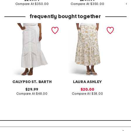
price:
compare
price:
compare
Compare At
$350.00
Compare At
$350.00
Co
at
at
price:
price:
frequently bought together
linen blend maxi skirt
linen blend printed fully
micro e
lined flared skirt
CALYPSO ST. BARTH
LAURA ASHLEY
B
original
sale
29.99
20.00
price:
compare
price:
compare
Compare At
$48.00
Compare At
$38.00
C
at
at
price:
price: