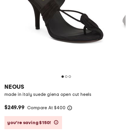
NEOUS
made in italy suede giena open cut heels
$249.99
Compare At
$
400
help
you’re saving $150!
help