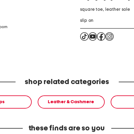
square toe, leather sole
slip on
zoom
shop related categories
ps
Leather & Cashmere
these finds are so you