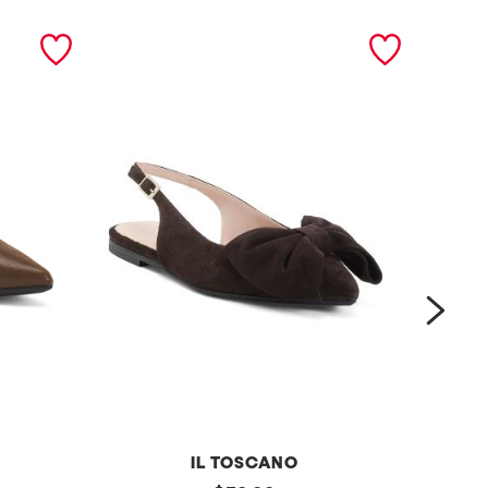
next
IL TOSCANO