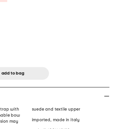
strap with
suede and textile upper
chable bow
imported, made in italy
rsion may