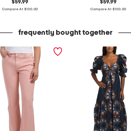
original
m
original
$
59.99
$
59.99
price:
price:
a
Compare At $100.00
Compare At $100.00
d
e
frequently bought together
i
n
i
t
a
l
y
l
e
a
t
h
e