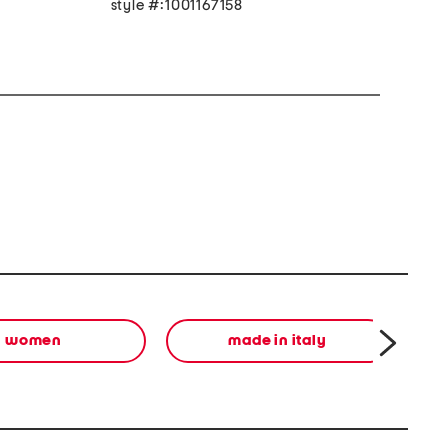
style #:1001167158
women
made in italy