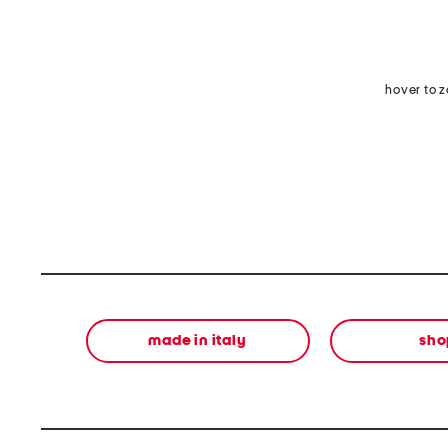
hover to 
made in italy
sho