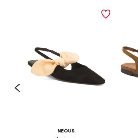
prev
NEOUS