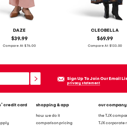
r
s
l
i
DAZE
CLEOBELLA
n
original
j
original
$
39.99
$
69.99
g
price:
price:
e
Compare At $76.00
Compare At $133.00
b
w
a
e
c
l
k
a
Sign Up To Join Our Email Li
p
n
privacy statement
o
k
i
l
n
®
s
credit card
shopping & app
our company
e
t
d
how we do it
the TJX compan
y
r
apply
comparison pricing
TJX corporate r
t