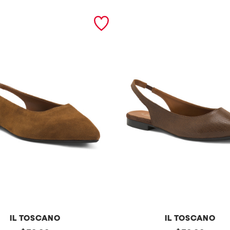
IL TOSCANO
IL TOSCANO