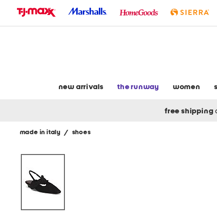
skip
to
navigation
skip
to
main
content
new arrivals
the runway
women
free shipping
made in italy
/
shoes