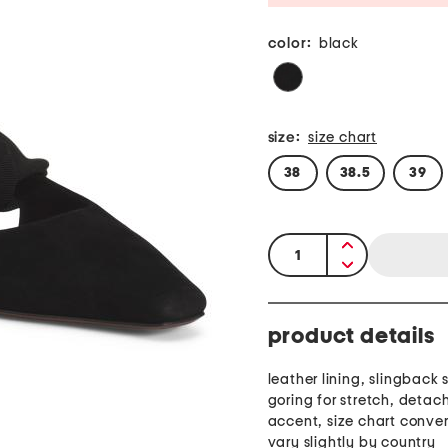
color:
black
size:
size chart
38
38.5
39
quantity:
product details
leather lining, slingback 
goring for stretch, deta
accent, size chart conve
vary slightly by country