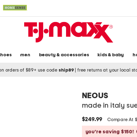
shoes
men
beauty & accessories
kids & baby
h
on orders of $89+ use code
ship89
|
free returns at your local s
NEOUS
made in italy su
$249.99
Compare At 
you’re saving $150!