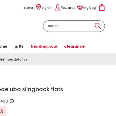
stores
sign in
Rewards
my bag
Search
ome
gifts
trending now
clearance
tore
|
see details
ede uba slingback flats
$400
help
Savings Amount Help