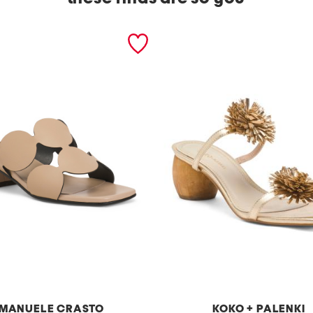
MANUELE CRASTO
KOKO + PALENKI