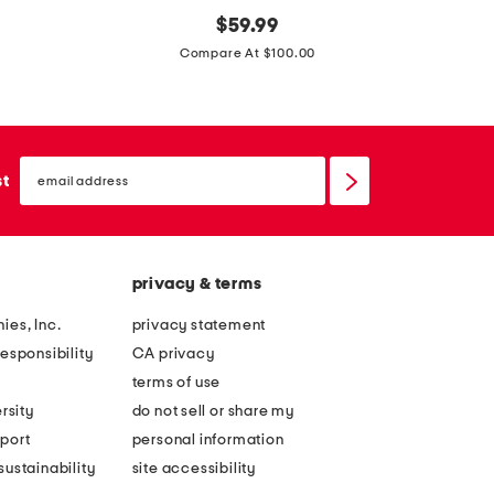
m
original
m
$
59.99
price:
a
a
Compare At $100.00
d
d
e
e
i
i
email
n
n
sign
st
up
i
i
t
t
a
a
privacy & terms
l
l
y
y
ies, Inc.
privacy statement
l
l
esponsibility
CA privacy
e
e
terms of use
a
a
rsity
do not sell or share my
t
t
port
personal information
h
h
ustainability
site accessibility