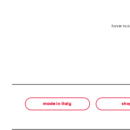
hover to 
made in italy
sho