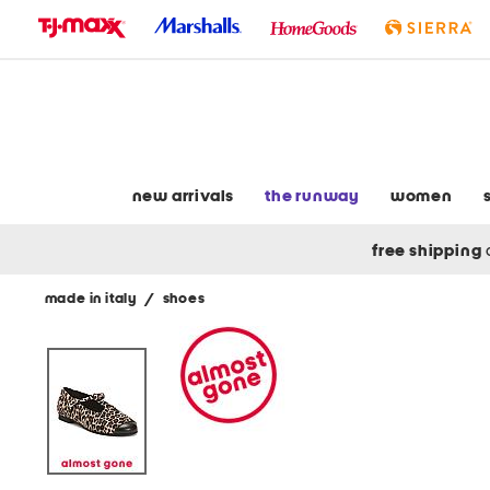
skip
to
navigation
skip
to
main
content
new arrivals
the runway
women
free shipping
made in italy
/
shoes