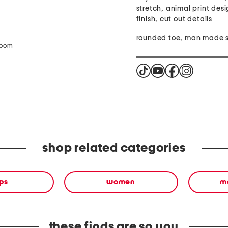
stretch, animal print desi
finish, cut out details
rounded toe, man made s
zoom
shop related categories
ps
women
ma
these finds are so you