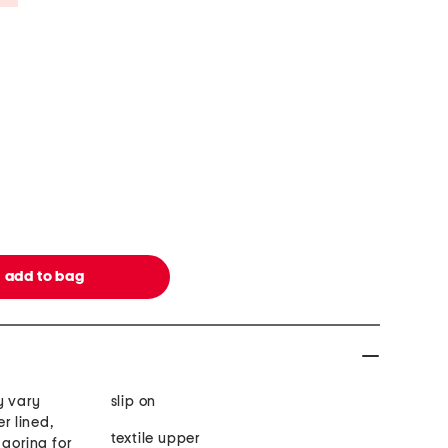
y vary
slip on
er lined,
textile upper
 goring for