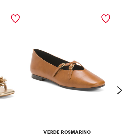
next
VERDE ROSMARINO