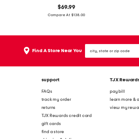
m
original
m
$
69.99
price:
a
a
Compare At $138.00
d
d
e
e
i
i
city,
n
n
Find A Store Near You
state
b
i
or
zip
r
t
code
a
a
support
TJX Reward
z
l
i
y
FAQs
pay bill
l
l
track my order
learn more & 
l
e
returns
view my rewa
e
a
TJX Rewards credit card
a
t
gift cards
t
h
find a store