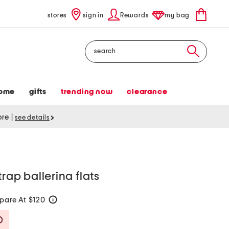
stores
sign in
Rewards
my bag
Search
ome
gifts
trending now
clearance
tore
|
see details
trap ballerina flats
are At $120
help
Savings Amount Help