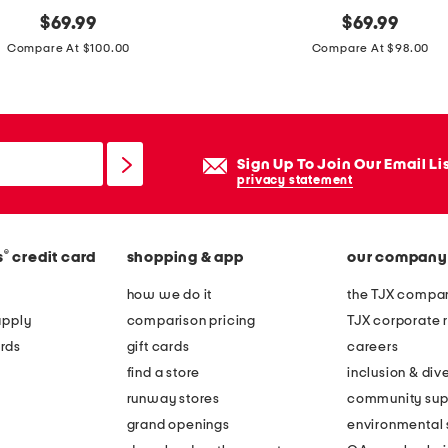
original
m
original
$
69.99
$
69.99
price:
price:
a
Compare At $100.00
Compare At $98.00
d
e
i
n
Sign Up To Join Our Email Li
b
privacy statement
r
a
®
s
credit card
shopping & app
our company
z
i
how we do it
the TJX compan
l
apply
comparison pricing
TJX corporate r
l
rds
gift cards
careers
e
find a store
inclusion & dive
a
runway stores
community sup
t
grand openings
environmental s