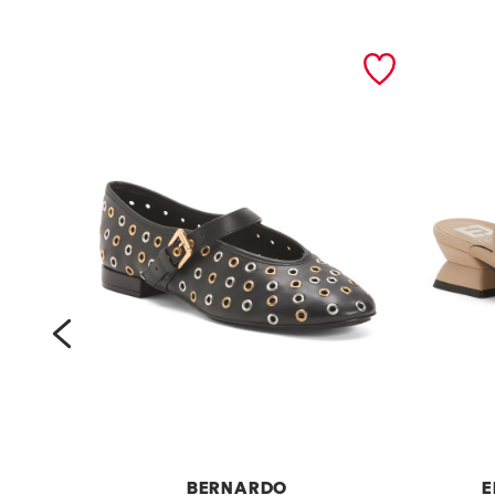
prev
BERNARDO
E