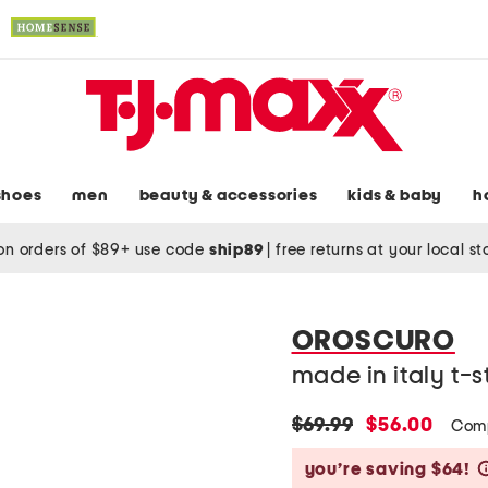
shoes
men
beauty & accessories
kids & baby
h
on orders of $89+ use code
ship89
|
free returns at your local s
OROSCURO
made in italy t-s
original
new
$69.99
$56.00
Comp
price:
price:
you’re saving $64!