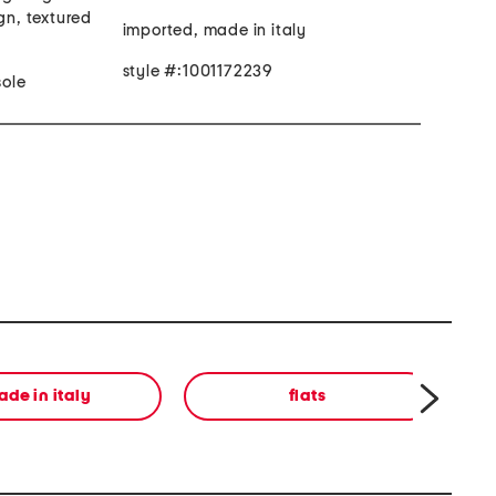
gn, textured
imported, made in italy
style #:1001172239
ole
de in italy
flats