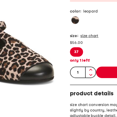
color:
leopard
size:
size chart
$56.00
37
only
1
left!
quantity:
product details
size chart conversion ma
slightly by country, leath
adjustable buckle detail,