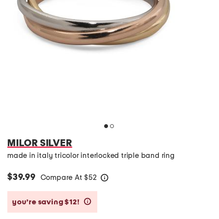
MILOR SILVER
made in italy tricolor interlocked triple band ring
$39.99
Compare At
$
52
help
you’re saving $12!
help