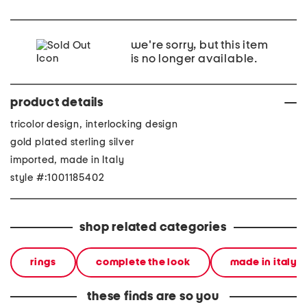
we're sorry, but this item
is no longer available.
product details
tricolor design, interlocking design
gold plated sterling silver
imported, made in Italy
style #:1001185402
shop related categories
rings
complete the look
made in italy
these finds are so you