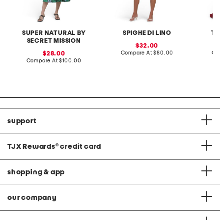
SUPER NATURAL BY
SPIGHE DI LINO
TE
SECRET MISSION
sale
32.00
price:
compare
sale
Compare At
$80.00
Co
28.00
at
price:
compare
Compare At
$100.00
price:
at
price:
support
TJX Rewards
®
credit card
shopping & app
our company