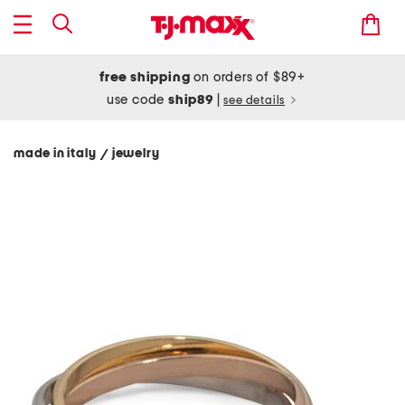
free shipping
on orders of $89+
use code
ship89
|
see details
made in italy
jewelry
/