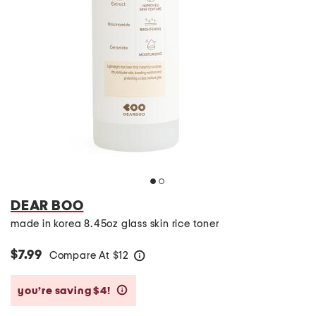
DEAR BOO
made in korea 8.45oz glass skin rice toner
$7.99
Compare At
$
12
help
you’re saving $4!
help