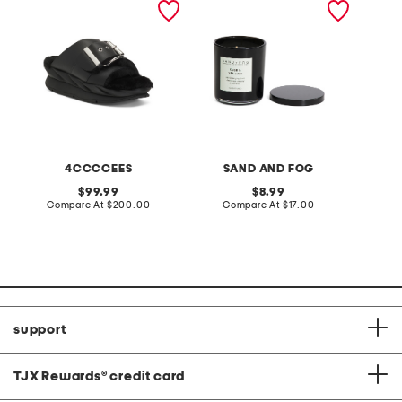
sandals
scented candle
serum
4CCCCEES
SAND AND FOG
M
original
original
99.99
8.99
price:
compare
price:
compare
Compare At
$200.00
Compare At
$17.00
C
at
at
price:
price:
support
TJX Rewards
®
credit card