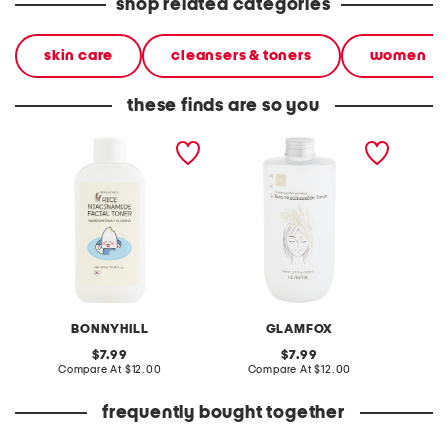
shop related categories
skin care
cleansers & toners
women
these finds are so you
made in korea 10.14oz rice
made in korea 16.9oz rice
made in
niacinamide toner
niacinamide toner
glass s
BONNYHILL
GLAMFOX
original
original
7.99
7.99
price:
compare
price:
compare
Compare At
$12.00
Compare At
$12.00
C
at
at
price:
price:
frequently bought together
leather mellow laze
10oz sage and sea salt
made in