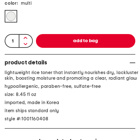
color:
multi
product details
lightweight rice toner that instantly nourishes dry, lackluster
skin, boosting moisture and promoting a clear, radiant glow
hypoallergenic, paraben-free, sulfate-free
size: 8.45 fl oz
imported, made in Korea
item ships standard only
style #:1001160408