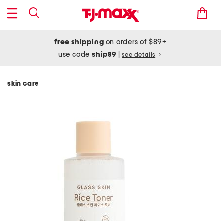
free shipping
on orders of $89+
use code
ship89
|
see details
skin care