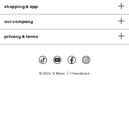
shopping & app
our company
privacy & terms
|
© 2026 TJ Maxx
feedback