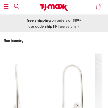
free shipping
on orders of $89+
use code
ship89
|
see details
fine jewelry