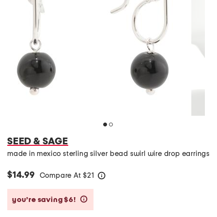
SEED & SAGE
made in mexico sterling silver bead swirl wire drop earrings
$14.99
Compare At
$
21
help
you’re saving $6!
help