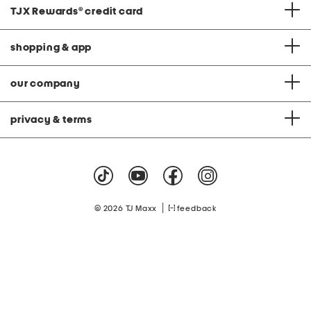
TJX Rewards
®
credit card
shopping & app
our company
privacy & terms
|
© 2026 TJ Maxx
feedback