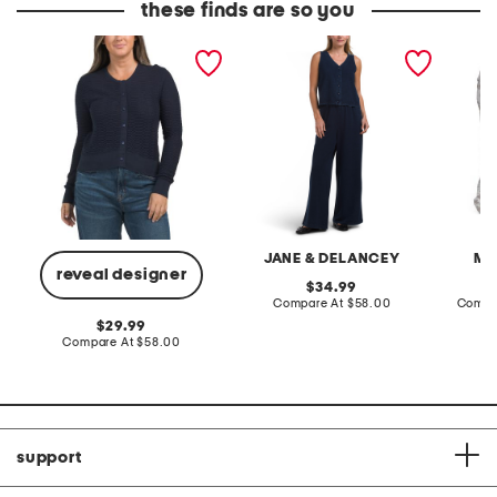
these finds are so you
cotton blend pointelle
2pc light loop back french
cotton 
cropped cardigan
terry front button crop top
toile c
pantsuit
JANE & DELANCEY
MA
reveal designer
original
34.99
price:
compare
Compare At
$58.00
Compa
at
original
29.99
price:
price:
compare
Compare At
$58.00
at
price:
support