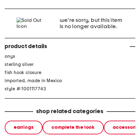
we're sorry, but this item
is no longer available.
product details
onyx
sterling silver
fish hook closure
imported, made in Mexico
style #:1001117743
shop related categories
earrings
complete the look
accessorie