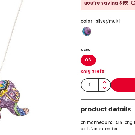
you’re saving $15!
color:
silver/multi
size:
OS
only
3
left!
quantity:
product details
on mannequin: 16in long
with 2in extender