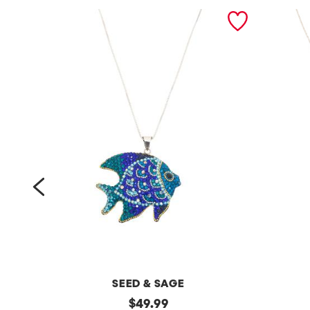
prev
SEED & SAGE
m
original
m
$
49.99