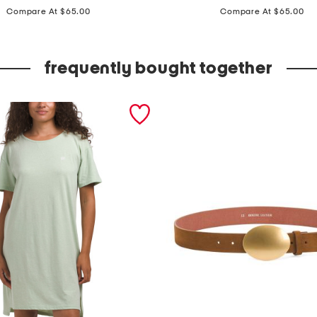
price:
price:
a
Compare At $65.00
Compare At $65.00
d
e
frequently bought together
i
n
i
t
a
l
y
s
t
e
r
l
i
n