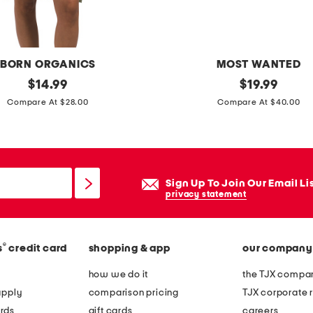
g
s
i
BORN ORGANICS
MOST WANTED
l
original
s
original
$
14.99
$
19.99
v
price:
price:
u
Compare At $28.00
Compare At $40.00
e
e
r
d
l
e
a
s
Sign Up To Join Our Email Li
p
t
privacy statement
i
r
s
a
b
®
s
credit card
shopping & app
our company
p
e
b
how we do it
the TJX compan
a
e
apply
comparison pricing
TJX corporate r
d
l
rds
gift cards
careers