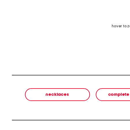
hover to 
necklaces
complete 