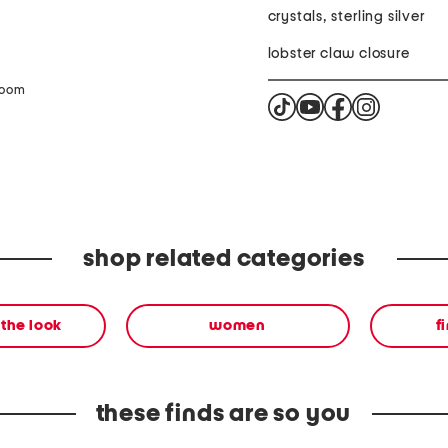
crystals, sterling silver
lobster claw closure
zoom
shop related categories
the look
women
f
these finds are so you