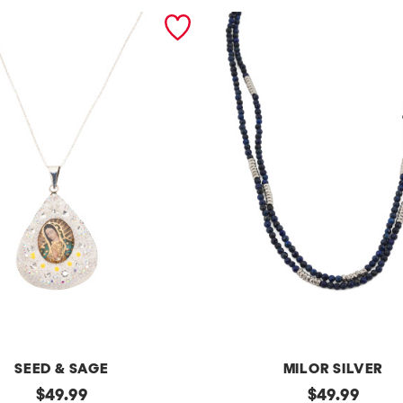
SEED & SAGE
MILOR SILVER
original
m
original
$
49.99
$
49.99