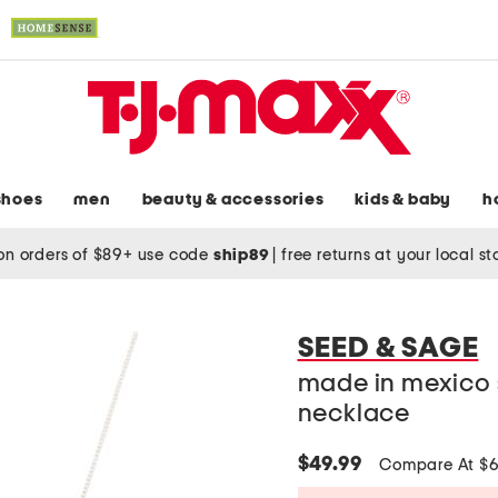
shoes
men
beauty & accessories
kids & baby
h
on orders of $89+ use code
ship89
|
free returns at your local s
SEED & SAGE
made in mexico s
necklace
$49.99
Compare At $