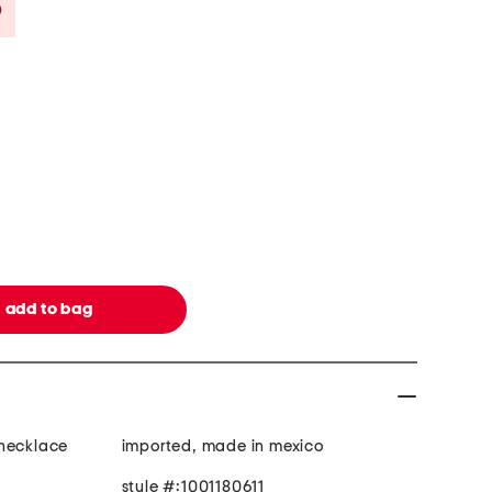
Savings Amount Help
 necklace
imported, made in mexico
style #:1001180611