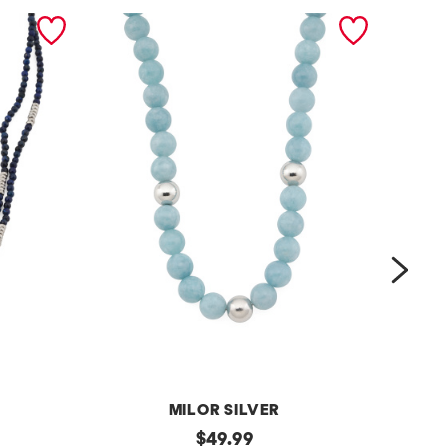
next
MILOR SILVER
m
original
m
$
49.99