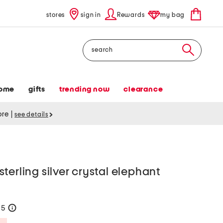
stores
sign in
Rewards
my bag
Search
ome
gifts
trending now
clearance
tore
|
see details
terling silver crystal elephant
65
help