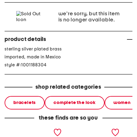
we're sorry, but this item
is no longer available.
product details
sterling silver plated brass
imported, made in Mexico
style #:1001188304
shop related categories
bracelets
complete the look
women
these finds are so you
made in mexico sterling
made in mexico sterling
made in
silver plated tube bangle
silver plated ball tube
silver 
bracelet
bangle bracelet
bracele