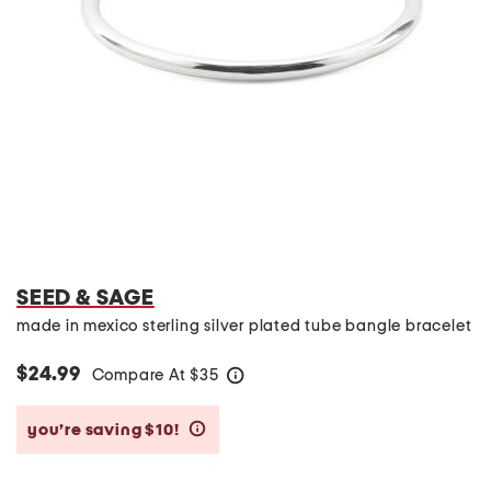
SEED & SAGE
made in mexico sterling silver plated tube bangle bracelet
$24.99
Compare At
$
35
help
you’re saving $10!
help