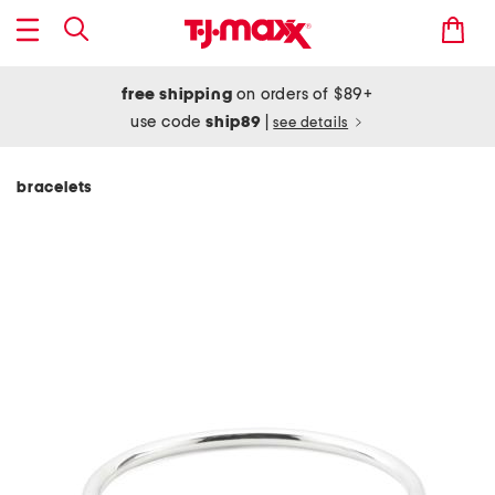
free shipping
on orders of $89+
use code
ship89
|
see details
bracelets