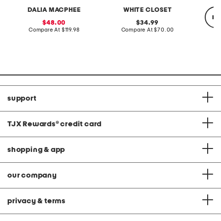
DALIA MACPHEE
WHITE CLOSET
re
sale
original
48.00
34.99
price:
compare
price:
compare
Compare At
$119.98
Compare At
$70.00
at
at
price:
price:
Co
support
TJX Rewards
®
credit card
shopping & app
our company
privacy & terms