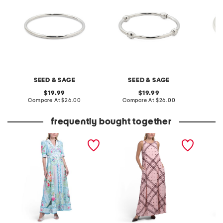
SEED & SAGE
SEED & SAGE
original
original
19.99
19.99
price:
compare
price:
compare
Compare At
$26.00
Compare At
$26.00
Co
at
at
price:
price:
frequently bought together
three-quarter sleeve maxi
sleeveless maxi dress
linen b
dress
flounce