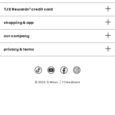
TJX Rewards
®
credit card
shopping & app
our company
privacy & terms
|
© 2026 TJ Maxx
feedback