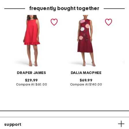
price:
price:
frequently bought together
alora sleeveless mini dress
sleeveless 3d floral midi
spaghet
dress
DRAPER JAMES
DALIA MACPHEE
original
original
29.99
69.99
price:
compare
price:
compare
Compare At
$60.00
Compare At
$140.00
Co
at
at
price:
price:
support