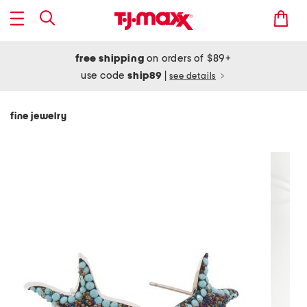
free shipping
on orders of $89+
use code
ship89
|
see details
fine jewelry