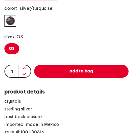
color:
silver/turquoise
size:
OS
OS
product details
crystals
sterling silver
post back closure
imported, made in Mexico
style #:1001180616