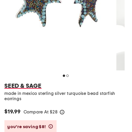
SEED & SAGE
made in mexico sterling silver turquoise bead starfish
earrings
$19.99
Compare At
$
28
help
you’re saving $8!
help