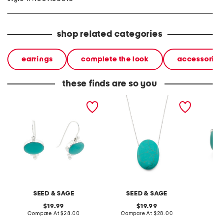
shop related categories
earrings
complete the look
accessorie
these finds are so you
made in mexico sterling
made in mexico sterling
made in
plated turquoise earrings
plated brass turquoise
silver 
stone necklace
band r
SEED & SAGE
SEED & SAGE
original
original
19.99
19.99
price:
compare
price:
compare
Compare At
$28.00
Compare At
$28.00
C
at
at