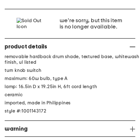
we're sorry, but this item
is no longer available.
product details
removable hardback drum shade, textured base, whitewash
finish, ul listed
turn knob switch
maximum: 60w bulb, type A
lamp: 16.5in D x 19.25in H, 6ft cord length
ceramic
imported, made in Philippines
style #:1001143172
warning