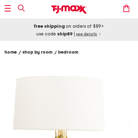
free shipping
on orders of $89+
use code
ship89
|
see details
home
shop by room
bedroom
/
/