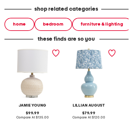
shop related categories
home
bedroom
furniture & lighting
these finds are so you
24.5in textured ceramic
26.5in ceramic table lamp
28.5in 
table lamp
table 
JAMIE YOUNG
LILLIAN AUGUST
original
original
99.99
79.99
price:
compare
price:
compare
Compare At
$135.00
Compare At
$120.00
Co
at
at
price:
price: