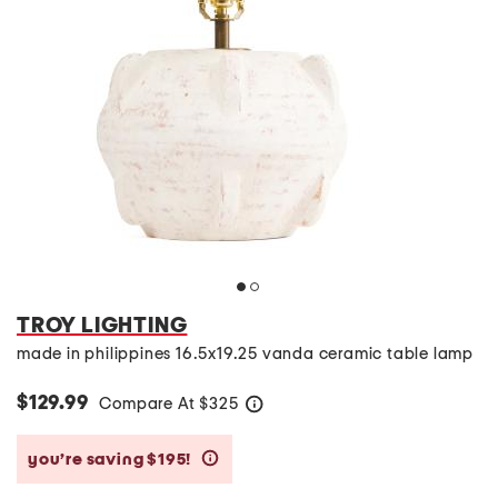
TROY LIGHTING
made in philippines 16.5x19.25 vanda ceramic table lamp
$129.99
Compare At
$
325
help
you’re saving $195!
help