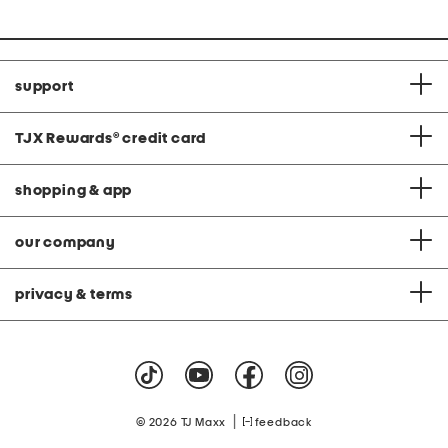
support
TJX Rewards
®
credit card
shopping & app
our company
privacy & terms
|
© 2026 TJ Maxx
feedback