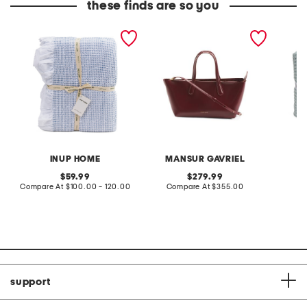
these finds are so you
made in portugal striped
made in italy patent
made in
waffle knit coverlet
leather mini everyday
coverle
satchel
INUP HOME
MANSUR GAVRIEL
original
original
59.99
279.99
price:
compare
price:
compare
Compare At
$100.00 - 120.00
Compare At
$355.00
Co
at
at
price:
price:
support