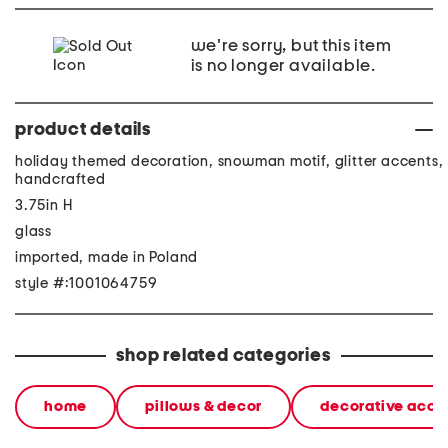
we're sorry, but this item
is no longer available.
product details
holiday themed decoration, snowman motif, glitter accents,
handcrafted
3.75in H
glass
imported, made in Poland
style #:1001064759
shop related categories
home
pillows & decor
decorative acce