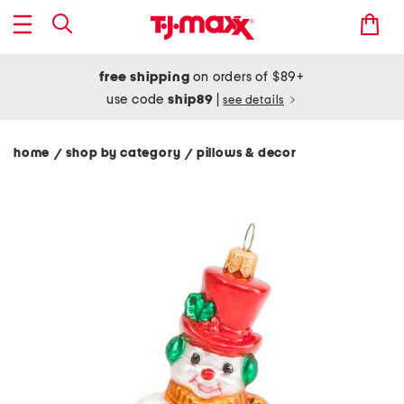
free shipping
on orders of $89+
use code
ship89
|
see details
home
shop by category
pillows & decor
/
/