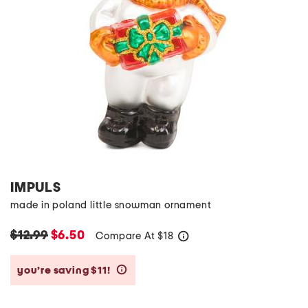
IMPULS
made in poland little snowman ornament
$12.99
$6.50
Compare At
$
18
help
you’re saving $11!
help