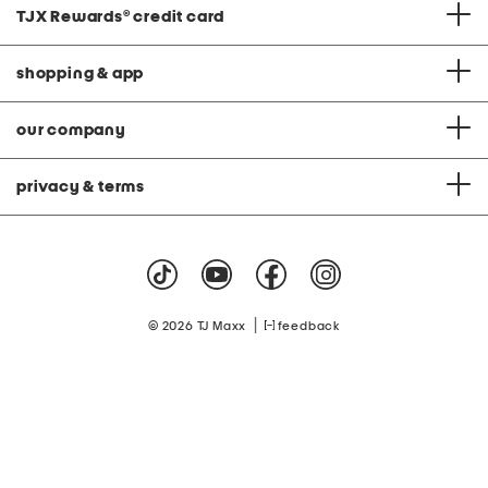
TJX Rewards
®
credit card
shopping & app
our company
privacy & terms
|
© 2026 TJ Maxx
feedback