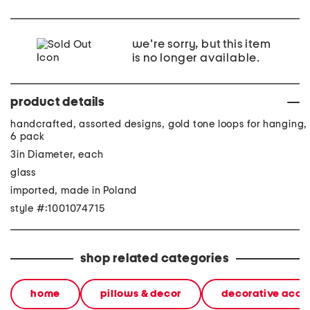
we're sorry, but this item
is no longer available.
product details
handcrafted, assorted designs, gold tone loops for hanging,
6 pack
3in Diameter, each
glass
imported, made in Poland
style #:1001074715
shop related categories
home
pillows & decor
decorative acce