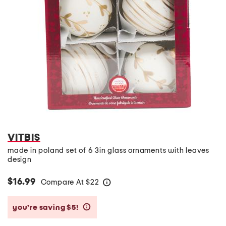
VITBIS
made in poland set of 6 3in glass ornaments with leaves
design
$16.99
Compare At
$
22
help
you’re saving $5!
help