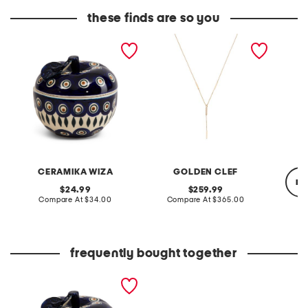
these finds are so you
handmade in poland
made in italy 14kt gold
made in
8x4.5 painted lidded
cubic zirconia lariat
dimple
apple jar decor
necklace
cerami
CERAMIKA WIZA
GOLDEN CLEF
re
original
original
24.99
259.99
price:
compare
price:
compare
Compare At
$34.00
Compare At
$365.00
at
at
price:
price:
Co
frequently bought together
handmade in poland
8x4.5 painted lidded
apple jar decor