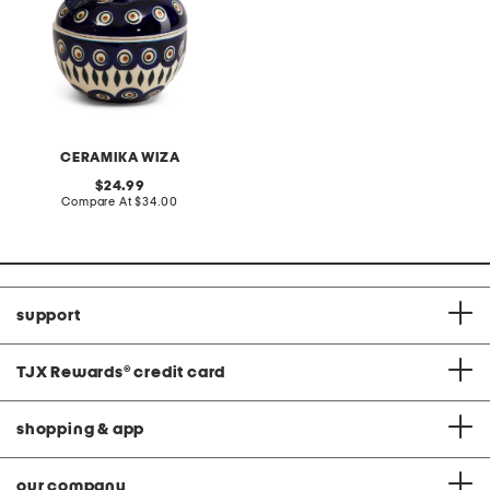
CERAMIKA WIZA
original
24.99
price:
compare
Compare At
$34.00
at
price:
support
TJX Rewards
®
credit card
shopping & app
our company