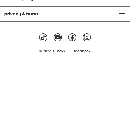
privacy & terms
|
© 2026 TJ Maxx
feedback