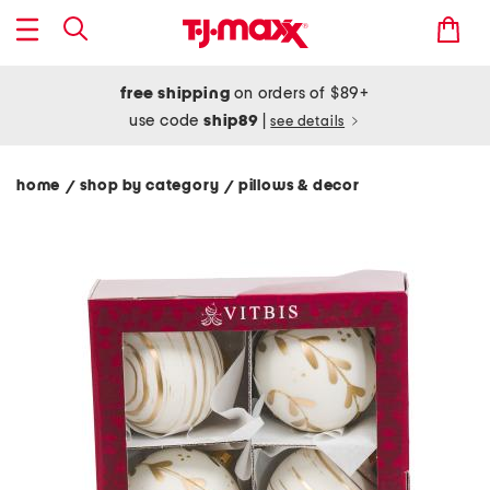
free shipping
on orders of $89+
use code
ship89
|
see details
home
shop by category
pillows & decor
/
/