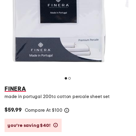
FINERA
made in portugal 200tc cotton percale sheet set
$59.99
Compare At
$
100
help
you’re saving $40!
help