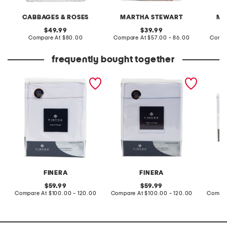
CABBAGES & ROSES
MARTHA STEWART
MA
original
original
49.99
39.99
price:
compare
price:
compare
Compare At
$80.00
Compare At
$57.00 - 86.00
Compa
at
at
price:
price:
frequently bought together
made in portugal 200tc
made in portugal foil
made i
cotton percale foil weave
weave sheet set
devine 
trim sheet set
FINERA
FINERA
original
original
59.99
59.99
price:
compare
price:
compare
Compare At
$100.00 - 120.00
Compare At
$100.00 - 120.00
Compar
at
at
price:
price: