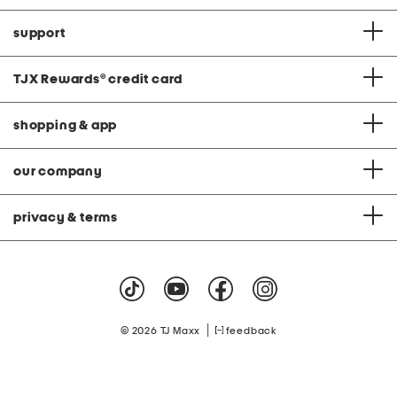
support
TJX Rewards
®
credit card
shopping & app
our company
privacy & terms
|
© 2026 TJ Maxx
feedback