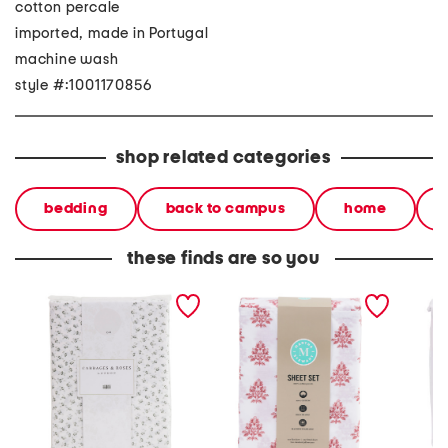
cotton percale
imported, made in Portugal
machine wash
style #:1001170856
shop related categories
bedding
back to campus
home
these finds are so you
200tc cotton percale
cotton percale floral sheet
cotton 
ditsy floral sheet set
set
sheet s