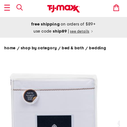
free shipping
on orders of $89+
use code
ship89
|
see details
home
shop by category
bed & bath
bedding
/
/
/