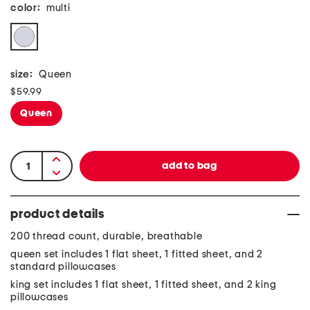
color:
multi
size:
Queen
$59.99
Queen
product details
200 thread count, durable, breathable
queen set includes 1 flat sheet, 1 fitted sheet, and 2
standard pillowcases
king set includes 1 flat sheet, 1 fitted sheet, and 2 king
pillowcases