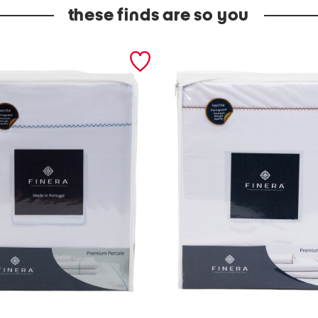
these finds are so you