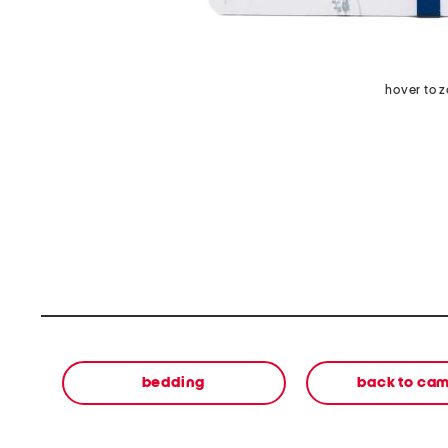
hover to 
bedding
back to ca