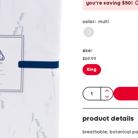
you’re saving $50!
color:
multi
size:
$69.99
King
quantity:
product details
breathable, botanical pa