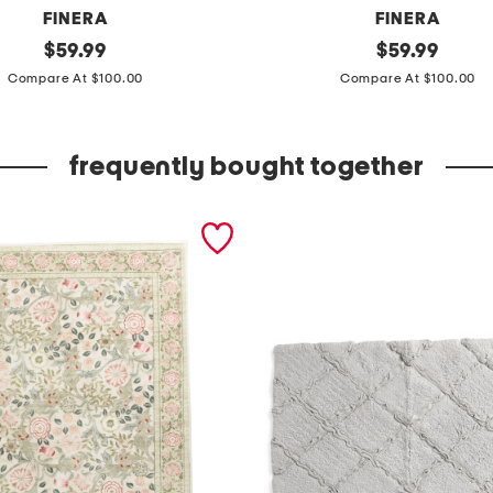
FINERA
FINERA
original
m
original
$
59.99
$
59.99
price:
price:
a
Compare At $100.00
Compare At $100.00
d
e
frequently bought together
i
n
p
o
r
t
u
g
a
l
2