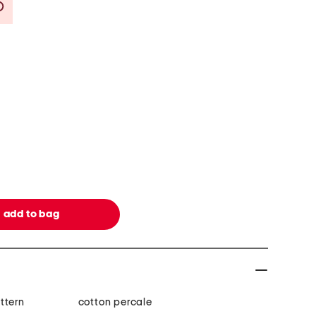
Savings Amount Help
ttern
cotton percale