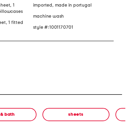
sheet, 1
imported, made in portugal
pillowcases
machine wash
eet, 1 fitted
style #:1001170701
 & bath
sheets