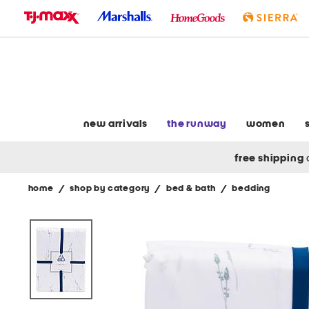
skip
to
navigation
skip
to
main
content
new arrivals
the runway
women
free shipping
home
/
shop by category
/
bed & bath
/
bedding