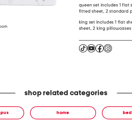
queen set includes 1 flat 
fitted sheet, 2 standard 
king set includes 1 flat sh
zoom
sheet, 2 king pillowcases
shop related categories
mpus
home
bed