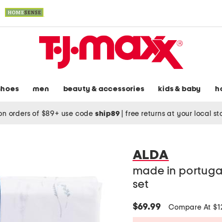
shoes
men
beauty & accessories
kids & baby
h
on orders of $89+ use code
ship89
|
free returns at your local s
ALDA
made in portuga
set
$69.99
Compare At $