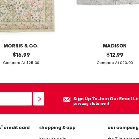
0
0
t
c
t
a
MORRIS & CO.
MADISON
u
original
2
original
$
16.99
$
12.99
p
price:
price:
0
Compare At $25.00
Compare At $20.00
e
x
s
3
h
2
e
c
Sign Up To Join Our Email Li
e
o
privacy statement
t
t
s
t
e
®
s
credit card
shopping & app
our company
o
t
n