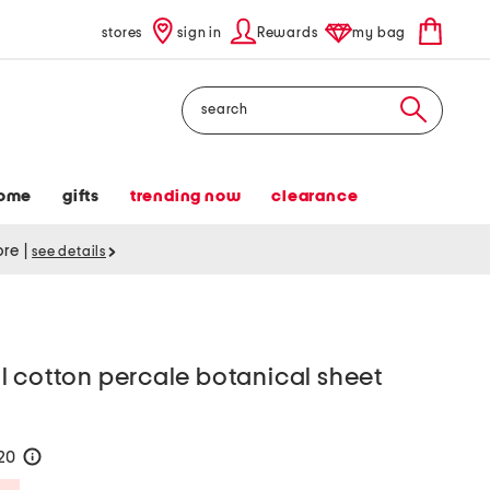
stores
sign in
Rewards
my bag
Search
ome
gifts
trending now
clearance
tore
|
see details
l cotton percale botanical sheet
120
help